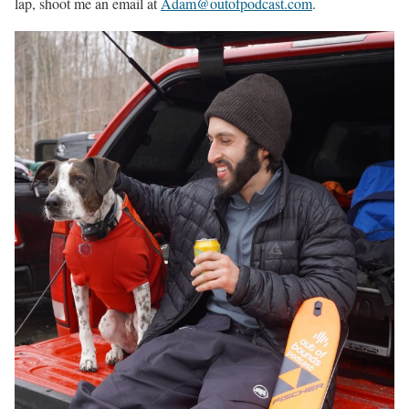
lap, shoot me an email at
Adam@outofpodcast.com
.