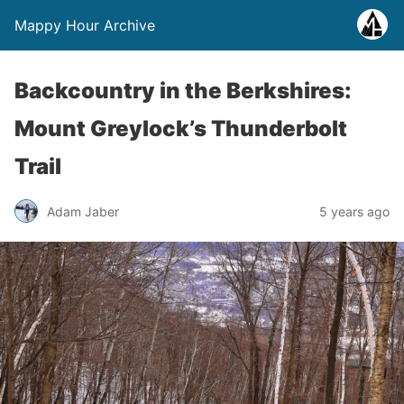
Mappy Hour Archive
Backcountry in the Berkshires:
Mount Greylock’s Thunderbolt
Trail
Adam Jaber
5 years ago