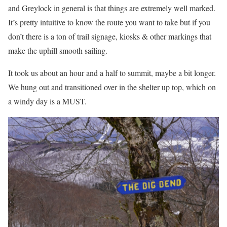
and Greylock in general is that things are extremely well marked.
It’s pretty intuitive to know the route you want to take but if you
don’t there is a ton of trail signage, kiosks & other markings that
make the uphill smooth sailing.
It took us about an hour and a half to summit, maybe a bit longer.
We hung out and transitioned over in the shelter up top, which on
a windy day is a MUST.