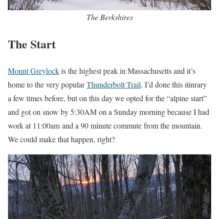
The Berkshires
The Start
Mount Greylock
is the highest peak in Massachusetts and it’s
home to the very popular
Thunderbolt Trail
. I’d done this itinrary
a few times before, but on this day we opted for the “alpine start”
and got on snow by 5:30AM on a Sunday morning because I had
work at 11:00am and a 90 minute commute from the mountain.
We could make that happen, right?