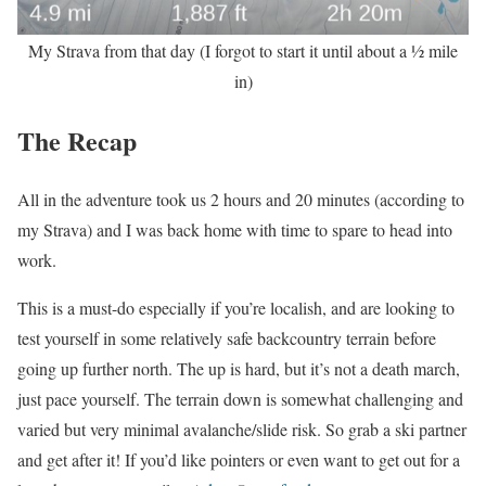
My Strava from that day (I forgot to start it until about a ½ mile
in)
The Recap
All in the adventure took us 2 hours and 20 minutes (according to
my Strava) and I was back home with time to spare to head into
work.
This is a must-do especially if you’re localish, and are looking to
test yourself in some relatively safe backcountry terrain before
going up further north. The up is hard, but it’s not a death march,
just pace yourself. The terrain down is somewhat challenging and
varied but very minimal avalanche/slide risk. So grab a ski partner
and get after it! If you’d like pointers or even want to get out for a