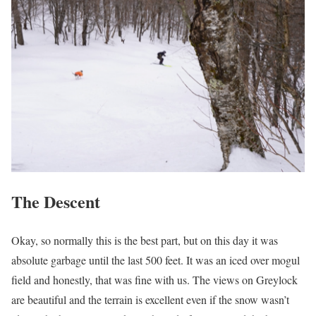
The Descent
Okay, so normally this is the best part, but on this day it was
absolute garbage until the last 500 feet. It was an iced over mogul
field and honestly, that was fine with us. The views on Greylock
are beautiful and the terrain is excellent even if the snow wasn’t