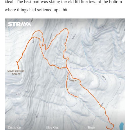
ideal. The best part was skiing the old lift line toward the bottom
where things had softened up a bit.