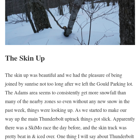
The Skin Up
The skin up was beautiful and we had the pleasure of being
joined by sunrise not too long after we left the Gould Parking lot.
The Adams area seems to consistently get more snowfall than
many of the nearby zones so even without any new snow in the
past week, things were looking up. As we started to make our
way up the main Thunderbolt uptrack things got slick. Apparently
there was a SkiMo race the day before, and the skin track was
pretty beat in & iced over. One thing I will say about Thunderbolt