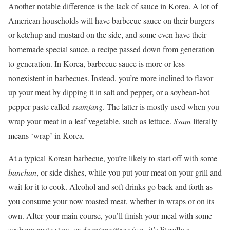
Another notable difference is the lack of sauce in Korea. A lot of
American households will have barbecue sauce on their burgers
or ketchup and mustard on the side, and some even have their
homemade special sauce, a recipe passed down from generation
to generation. In Korea, barbecue sauce is more or less
nonexistent in barbecues. Instead, you’re more inclined to flavor
up your meat by dipping it in salt and pepper, or a soybean-hot
pepper paste called
ssamjang
. The latter is mostly used when you
wrap your meat in a leaf vegetable, such as lettuce.
Ssam
literally
means ‘wrap’ in Korea.
At a typical Korean barbecue, you’re likely to start off with some
banchan
, or side dishes, while you put your meat on your grill and
wait for it to cook. Alcohol and soft drinks go back and forth as
you consume your now roasted meat, whether in wraps or on its
own. After your main course, you’ll finish your meal with some
soybean paste stew, or
doenjangjjigae
(yes, it’s literally a