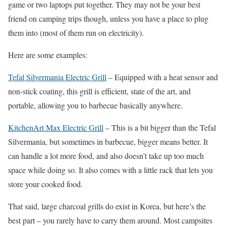
game or two laptops put together. They may not be your best
friend on camping trips though, unless you have a place to plug
them into (most of them run on electricity).
Here are some examples:
Tefal Silvermania Electric Grill
– Equipped with a heat sensor and
non-stick coating, this grill is efficient, state of the art, and
portable, allowing you to barbecue basically anywhere.
KitchenArt Max Electric Grill
– This is a bit bigger than the Tefal
Silvermania, but sometimes in barbecue, bigger means better. It
can handle a lot more food, and also doesn’t take up too much
space while doing so. It also comes with a little rack that lets you
store your cooked food.
That said, large charcoal grills do exist in Korea, but here’s the
best part – you rarely have to carry them around. Most campsites