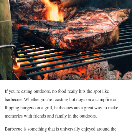
If you’re eating outdoors, no food really hits the spot like
barbecue. Whether you’re roasting hot dogs on a campfire or
flipping burgers on a grill, barbecues are a great way to make
memories with friends and family in the outdoors.
Barbecue is something that is universally enjoyed around the