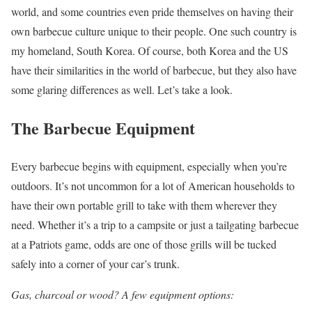
world, and some countries even pride themselves on having their
own barbecue culture unique to their people. One such country is
my homeland, South Korea. Of course, both Korea and the US
have their similarities in the world of barbecue, but they also have
some glaring differences as well. Let’s take a look.
The Barbecue Equipment
Every barbecue begins with equipment, especially when you’re
outdoors. It’s not uncommon for a lot of American households to
have their own portable grill to take with them wherever they
need. Whether it’s a trip to a campsite or just a tailgating barbecue
at a Patriots game, odds are one of those grills will be tucked
safely into a corner of your car’s trunk.
Gas, charcoal or wood? A few equipment options: