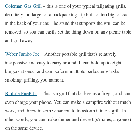
Coleman Gas Grill
– this is one of your typical tailgating grills,
definitely too large for a backpacking trip but not too big to load
in the back of your car. The stand that supports the grill can be
removed, so you can easily set the thing down on any picnic table
and grill away.
Weber Jumbo Joe
– Another portable grill that’s relatively
inexpensive and easy to carry around. It can hold up to eight
burgers at once, and can perform multiple barbecuing tasks –
smoking, grilling, you name it.
BioLite FirePit+
– This is a grill that doubles as a firepit, and can
even charge your phone. You can make a campfire without much
work, and throw in some charcoal to transform it into a grill. In
other words, you can make dinner and dessert (s’mores, anyone?)
on the same device.