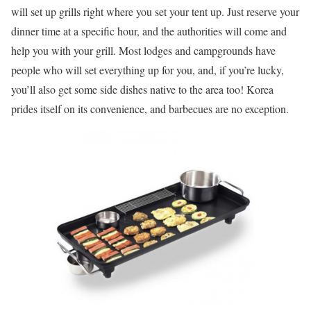
will set up grills right where you set your tent up. Just reserve your
dinner time at a specific hour, and the authorities will come and
help you with your grill. Most lodges and campgrounds have
people who will set everything up for you, and, if you’re lucky,
you’ll also get some side dishes native to the area too! Korea
prides itself on its convenience, and barbecues are no exception.