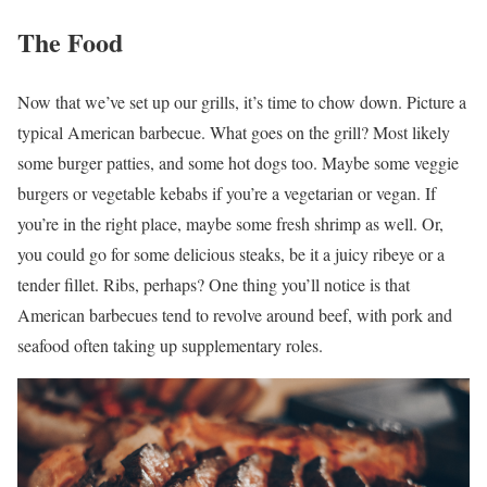
The Food
Now that we’ve set up our grills, it’s time to chow down. Picture a
typical American barbecue. What goes on the grill? Most likely
some burger patties, and some hot dogs too. Maybe some veggie
burgers or vegetable kebabs if you’re a vegetarian or vegan. If
you’re in the right place, maybe some fresh shrimp as well. Or,
you could go for some delicious steaks, be it a juicy ribeye or a
tender fillet. Ribs, perhaps? One thing you’ll notice is that
American barbecues tend to revolve around beef, with pork and
seafood often taking up supplementary roles.