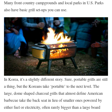
Many front country campgrounds and local parks in U.S. Parks
also have basic grill set-ups you can use.
In Korea, it’s a slightly different story. Sure, portable grills are still
a thing, but the Koreans take ‘portable’ to the next level. The
large, dome shaped charcoal grills that almost define American
barbecue take the back seat in lieu of smaller ones powered by
either fuel or electricity, often rarely bigger than a large board