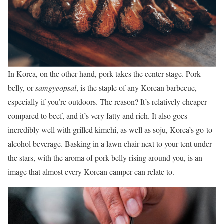
In Korea, on the other hand, pork takes the center stage. Pork
belly, or
samgyeopsal
, is the staple of any Korean barbecue,
especially if you’re outdoors. The reason? It’s relatively cheaper
compared to beef, and it’s very fatty and rich. It also goes
incredibly well with grilled kimchi, as well as soju, Korea’s go-to
alcohol beverage. Basking in a lawn chair next to your tent under
the stars, with the aroma of pork belly rising around you, is an
image that almost every Korean camper can relate to.