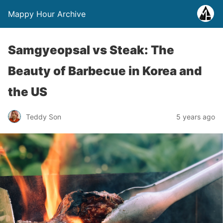
Mappy Hour Archive
Samgyeopsal vs Steak: The
Beauty of Barbecue in Korea and
the US
Teddy Son
5 years ago