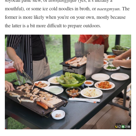
mouthful), or some ice cold noodles in broth, or
naengmyun.
The
former is more likely when you’re on your own, mostly because
the latter is a bit more difficult to prepare outdoors.