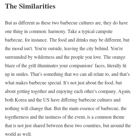
The Similarities
But as different as these two barbecue cultures are, they do have
one thing in common: harmony. Take a typical campsite
barbecue, for instance. The food and drinks may be different, but
the mood isn’t. You’re outside, leaving the city behind. You’re
surrounded by wilderness and the people you love. The orange
blaze of the grill illuminates your companions’ faces, literally lit
up in smiles. That’s something that we can all relate to, and that’s
what makes barbecue special. It’s not just about the food, but
about getting together and enjoying each other’s company. Again,
both Korea and the US have differing barbecue cultures and
nothing will change that. But the main essence of barbecue, the
togetherness and the tastiness of the event, is a common theme
that is not just shared between these two countries, but around the
world as well.