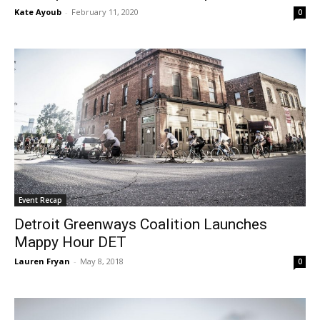
Kate Ayoub
-
February 11, 2020
0
Event Recap
Detroit Greenways Coalition Launches
Mappy Hour DET
Lauren Fryan
-
May 8, 2018
0