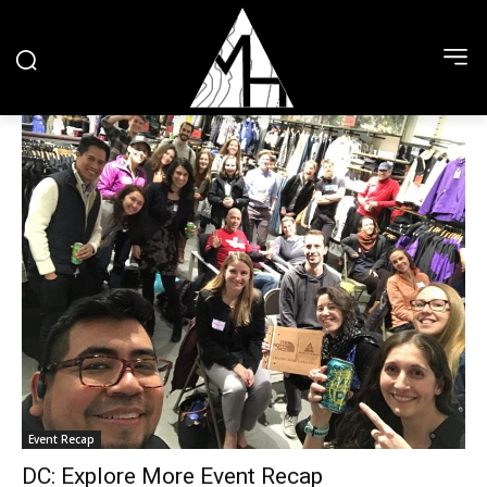
Event Recap
DC: Explore More Event Recap