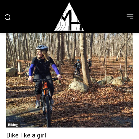
Biking
Bike like a girl