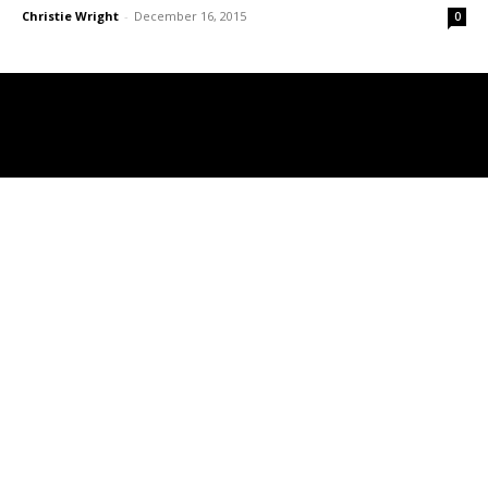
Christie Wright
-
December 16, 2015
0