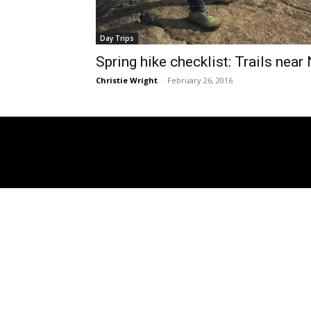
Day Trips
Spring hike checklist: Trails near
Christie Wright
-
February 26, 2016