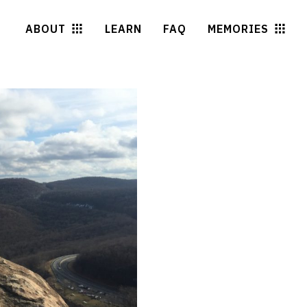
ABOUT
LEARN
FAQ
MEMORIES