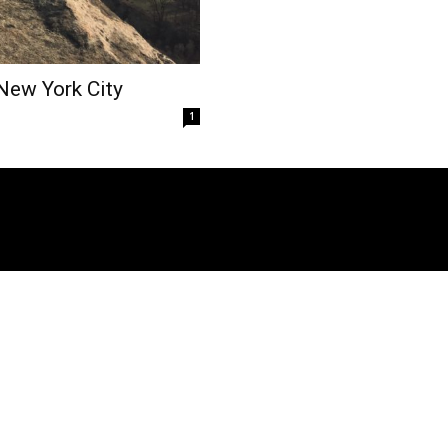
 New York City
1