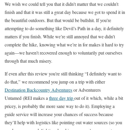
We wish we could tell you that it didn’t matter that we couldn’t
finish and that it was still a great day because we got to spend it in
the beautiful outdoors. But that would be bullshit. If you’re
attempting to do something like Devil’s Path in a day, it definitely
matters if you finish. While we’re still annoyed that we didn’t
complete the hike, knowing what we’re in for makes it hard to try
again—we haven’t recovered enough to voluntarily put ourselves
through that much misery.
If even after this review you’re still thinking “I definitely want to
do that,” we recommend you jump on a trip with either
Destination Backcountry Adventures
or Adventurers
Untamed (REI makes a
three day trip
out of it which, while a bit
pricey, is probably the more sane way to do it). Employing a
guide service will increase your chances of success because
they’ll help with logistics like pointing out water sources (so you