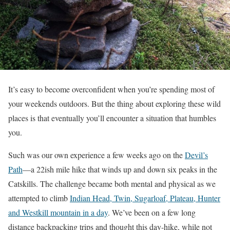
It’s easy to become overconfident when you’re spending most of
your weekends outdoors. But the thing about exploring these wild
places is that eventually you’ll encounter a situation that humbles
you.
Such was our own experience a few weeks ago on the
Devil’s
Path
—a 22ish mile hike that winds up and down six peaks in the
Catskills. The challenge became both mental and physical as we
attempted to climb
Indian Head, Twin, Sugarloaf, Plateau, Hunter
and Westkill mountain in a day
. We’ve been on a few long
distance backpacking trips and thought this day-hike, while not