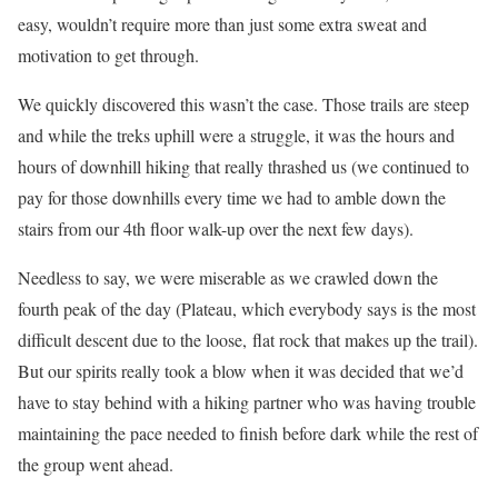
easy, wouldn’t require more than just some extra sweat and
motivation to get through.
We quickly discovered this wasn’t the case. Those trails are steep
and while the treks uphill were a struggle, it was the hours and
hours of downhill hiking that really thrashed us (we continued to
pay for those downhills every time we had to amble down the
stairs from our 4th floor walk-up over the next few days).
Needless to say, we were miserable as we crawled down the
fourth peak of the day (Plateau, which everybody says is the most
difficult descent due to the loose, flat rock that makes up the trail).
But our spirits really took a blow when it was decided that we’d
have to stay behind with a hiking partner who was having trouble
maintaining the pace needed to finish before dark while the rest of
the group went ahead.