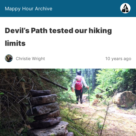
Mappy Hour Archive
Devil’s Path tested our hiking
limits
Christie Wright
10 years ago