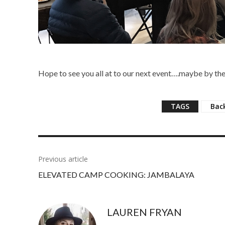
Hope to see you all at to our next event….maybe by the
TAGS
Bac
Previous article
ELEVATED CAMP COOKING: JAMBALAYA
LAUREN FRYAN