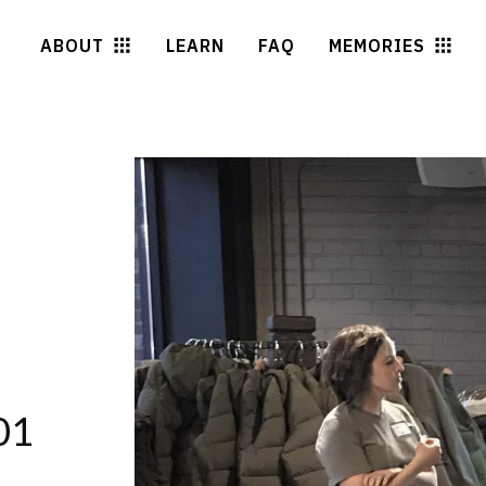
ABOUT
LEARN
FAQ
MEMORIES
01