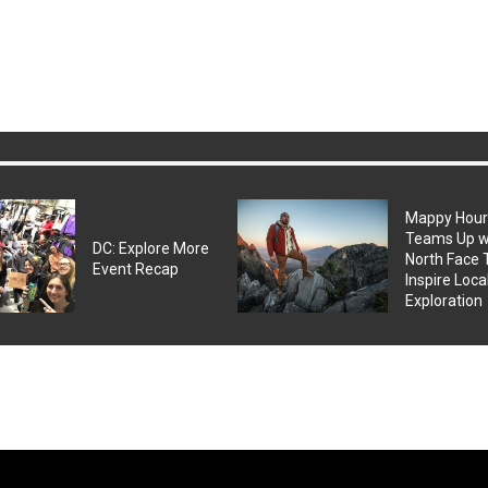
Mappy Hou
Teams Up w
DC: Explore More
North Face 
Event Recap
Inspire Loca
Exploration