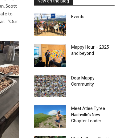
New on the Blog
n. Scott
safe to
Events
ear: “Our
Mappy Hour – 2025
and beyond
Dear Mappy
Community
Meet Atlee Tyree
Nashville’s New
Chapter Leader