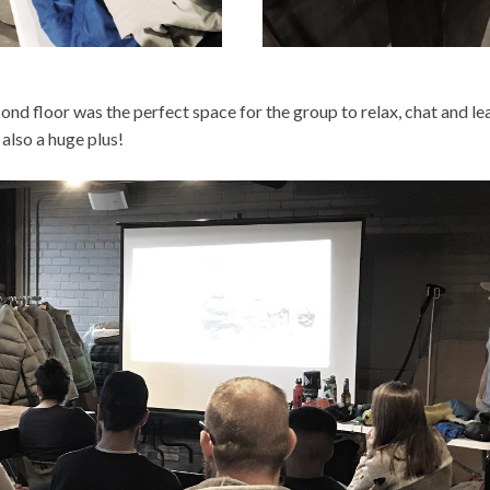
ond floor was the perfect space for the group to relax, chat and lea
also a huge plus!