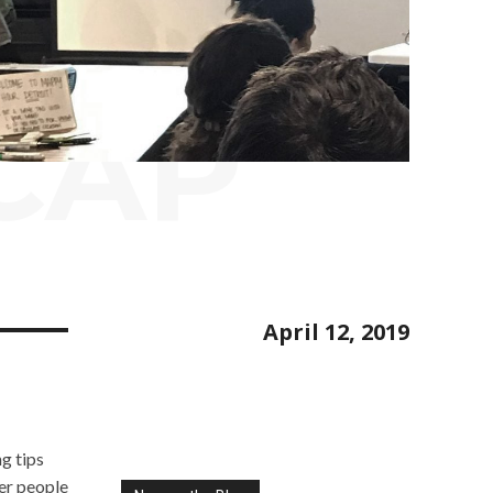
CAP
April 12, 2019
g tips
er people