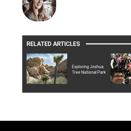
RELATED ARTICLES
Exploring Joshua
Tree National Park