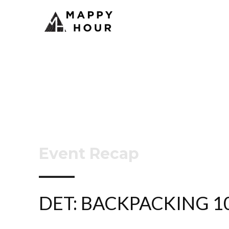
Event Recap
DET: BACKPACKING 1