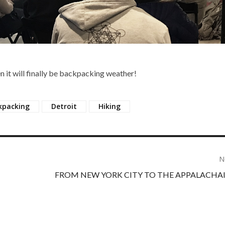
n it will finally be backpacking weather!
kpacking
Detroit
Hiking
N
FROM NEW YORK CITY TO THE APPALACHAI