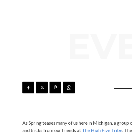
EV
As Spring teases many of us here in Michigan, a group 
and tricks from our friends at
The High Five Tribe
. Th