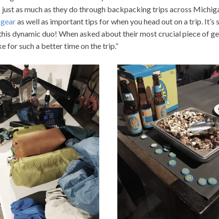
s just as much as they do through backpacking trips across Michiga
 gear
as well as important tips for when you head out on a trip. It’s 
his dynamic duo! When asked about their most crucial piece of g
e for such a better time on the trip.”