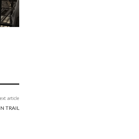
ext article
N TRAIL