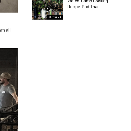
Watch: Camp Cooking
Recipe: Pad Thai
00:14:24
rn all