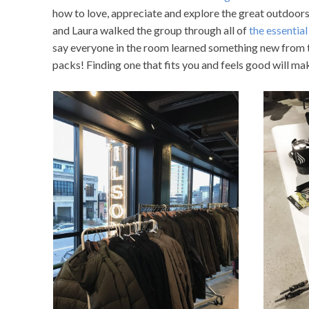
how to love, appreciate and explore the great outdoor
and Laura walked the group through all of
the essential
say everyone in the room learned something new from t
packs! Finding one that fits you and feels good will mak