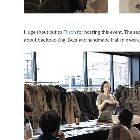
Huge shout out to
Filson
for hosting this event. The sec
about backpacking. Beer and handmade trail mix were 