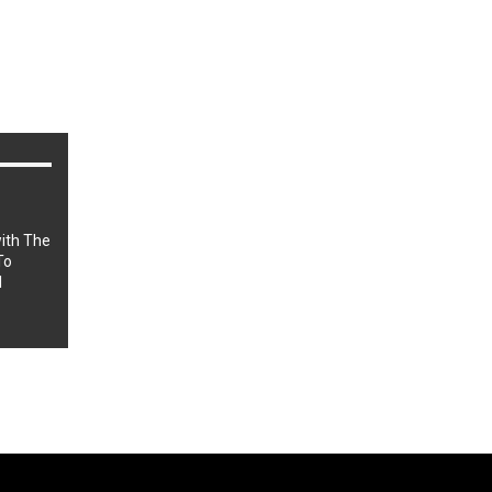
r
ith The
To
l
Sponsored