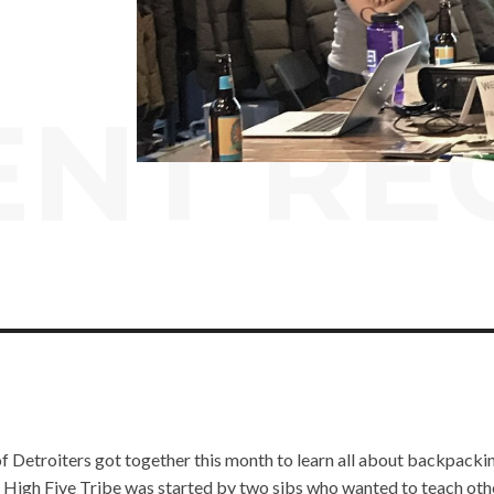
ENT RE
of Detroiters got together this month to learn all about backpackin
e High Five Tribe was started by two sibs who wanted to teach oth