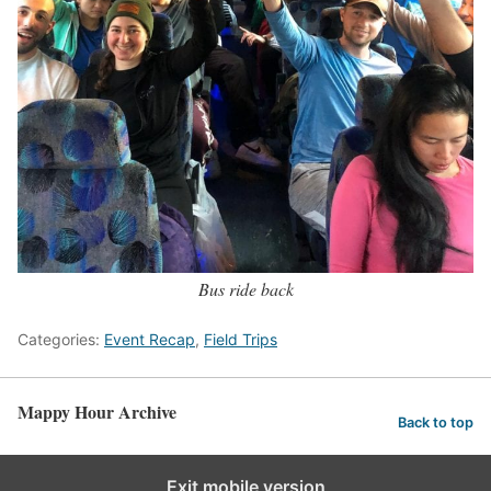
Bus ride back
Categories:
Event Recap
,
Field Trips
Mappy Hour Archive
Back to top
Exit mobile version