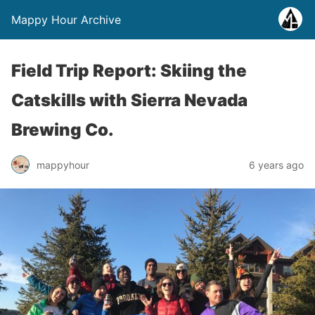
Mappy Hour Archive
Field Trip Report: Skiing the
Catskills with Sierra Nevada
Brewing Co.
mappyhour
6 years ago