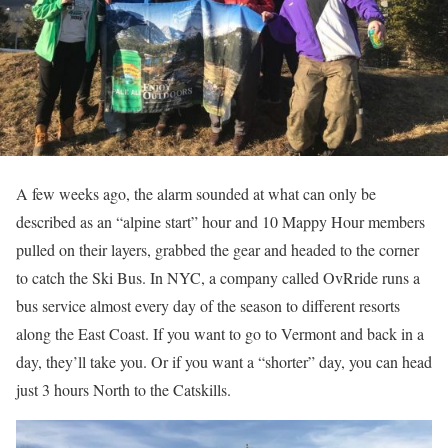
A few weeks ago, the alarm sounded at what can only be
described as an “alpine start” hour and 10 Mappy Hour members
pulled on their layers, grabbed the gear and headed to the corner
to catch the Ski Bus. In NYC, a company called OvRride runs a
bus service almost every day of the season to different resorts
along the East Coast. If you want to go to Vermont and back in a
day, they’ll take you. Or if you want a “shorter” day, you can head
just 3 hours North to the Catskills.