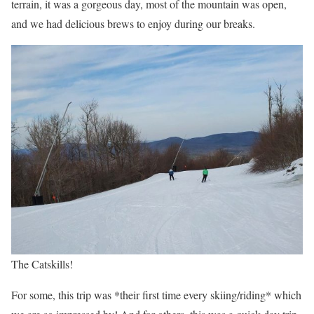
terrain, it was a gorgeous day, most of the mountain was open,
and we had delicious brews to enjoy during our breaks.
The Catskills!
For some, this trip was *their first time every skiing/riding* which