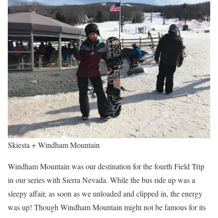
Skiesta + Windham Mountain
Windham Mountain was our destination for the fourth Field Trip
in our series with Sierra Nevada. While the bus ride up was a
sleepy affair, as soon as we unloaded and clipped in, the energy
was up! Though Windham Mountain might not be famous for its