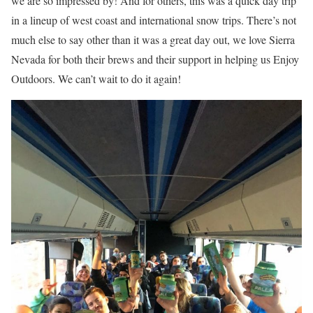
we are so impressed by! And for others, this was a quick day trip
in a lineup of west coast and international snow trips. There’s not
much else to say other than it was a great day out, we love Sierra
Nevada for both their brews and their support in helping us Enjoy
Outdoors. We can’t wait to do it again!