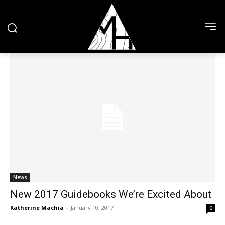
News
New 2017 Guidebooks We’re Excited About
Katherine Machia
-
January 10, 2017
0