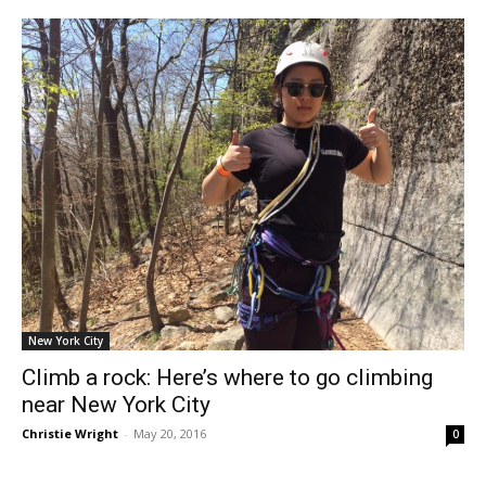
New York City
Climb a rock: Here’s where to go climbing
near New York City
Christie Wright
-
May 20, 2016
0