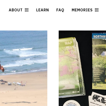
ABOUT
LEARN
FAQ
MEMORIES