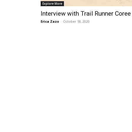
Explore More
Interview with Trail Runner Coree
Erica Zazo
-
October 18, 2020