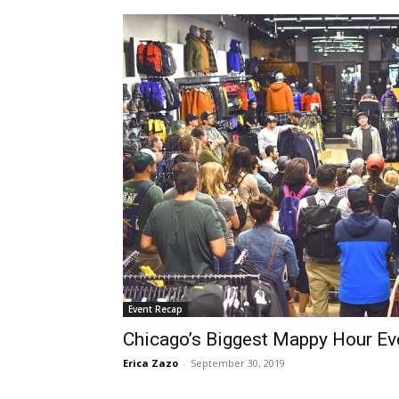
Event Recap
Chicago’s Biggest Mappy Hour Eve
Erica Zazo
-
September 30, 2019