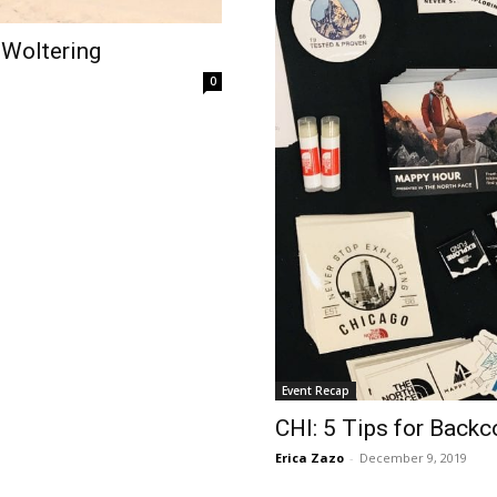
 Woltering
0
Event Recap
CHI: 5 Tips for Back
Erica Zazo
-
December 9, 2019