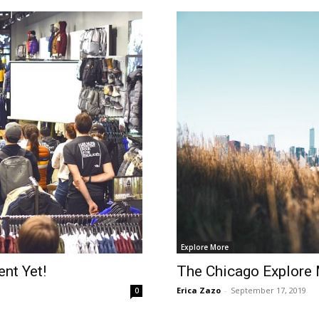
Explore More
nt Yet!
The Chicago Explore
Erica Zazo
-
September 17, 2019
0