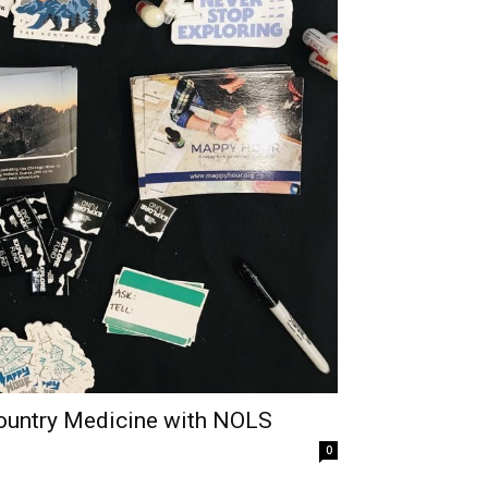
country Medicine with NOLS
0