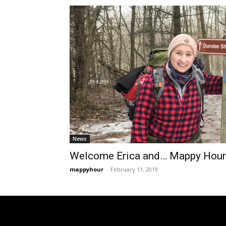
News
Welcome Erica and… Mappy Hour
mappyhour
-
February 11, 2019