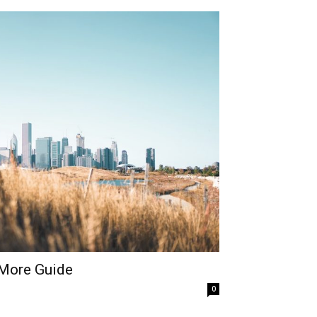
 More Guide
0