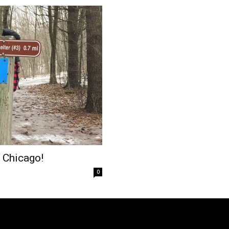
 Chicago!
0