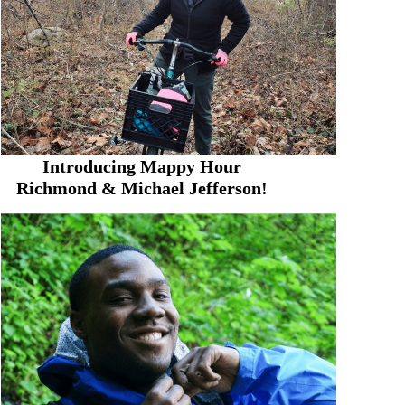
Introducing Mappy Hour
Richmond & Michael Jefferson!