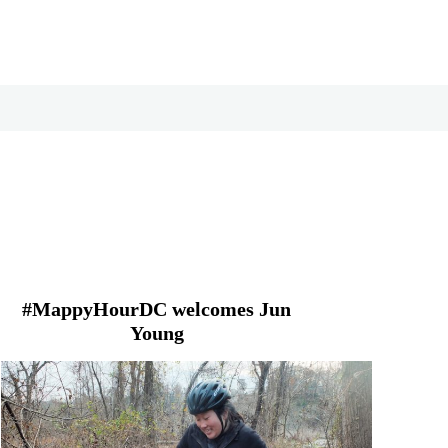
#MappyHourDC welcomes Jun
Young