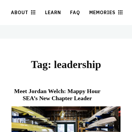
ABOUT
LEARN
FAQ
MEMORIES
Tag:
leadership
Meet Jordan Welch: Mappy Hour
SEA’s New Chapter Leader