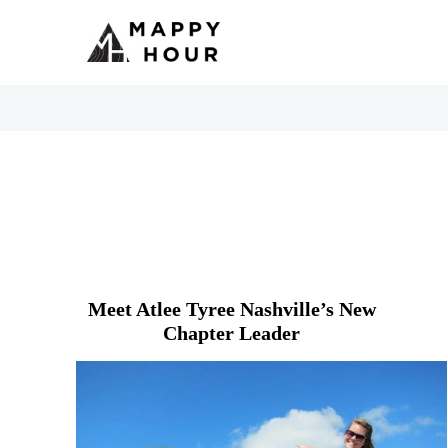
Meet Atlee Tyree Nashville’s New
Chapter Leader