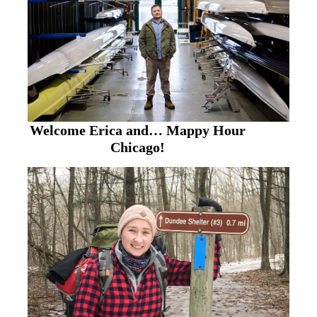
Welcome Erica and… Mappy Hour
Chicago!