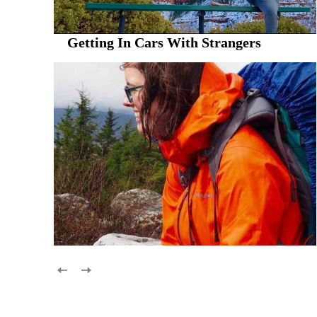
Getting In Cars With Strangers