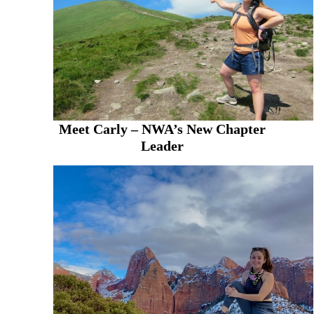
Meet Carly – NWA’s New Chapter
Leader