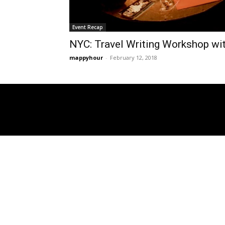
Event Recap
NYC: Travel Writing Workshop wi
mappyhour
-
February 12, 2018