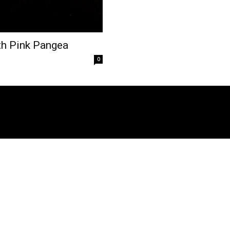
th Pink Pangea
0