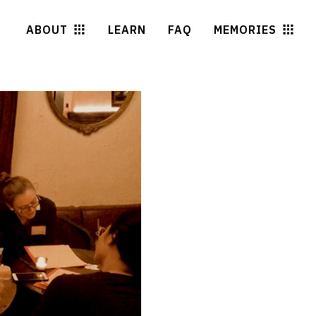
ABOUT
LEARN
FAQ
MEMORIES