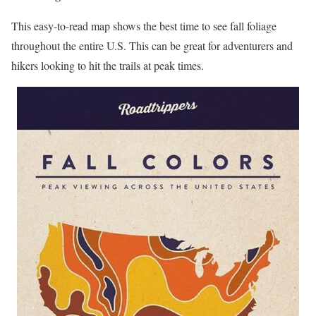
This easy-to-read map shows the best time to see fall foliage
throughout the entire U.S. This can be great for adventurers and
hikers looking to hit the trails at peak times.