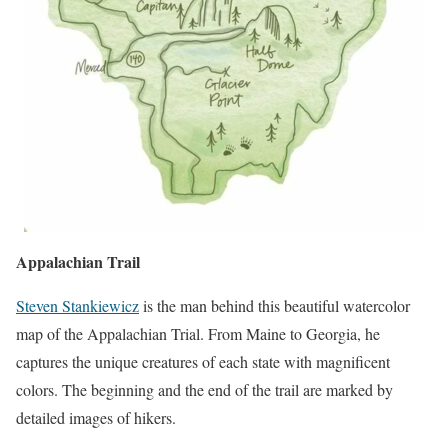
Appalachian Trail
Steven Stankiewicz
is the man behind this beautiful watercolor
map of the Appalachian Trial. From Maine to Georgia, he
captures the unique creatures of each state with magnificent
colors. The beginning and the end of the trail are marked by
detailed images of hikers.