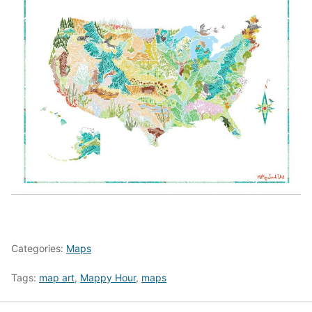
Categories:
Maps
Tags:
map art
,
Mappy Hour
,
maps