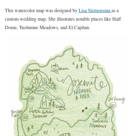
This watercolor map was designed by
Lisa Siemonsma
as a
custom wedding map. She illustrates notable places like Half
Dome, Tuolumne Meadows, and El Capitan.