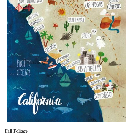
Fall Foliage