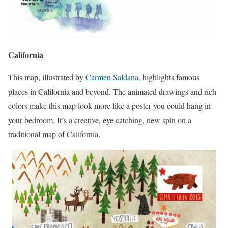
California
This map, illustrated by
Carmen Saldana
, highlights famous
places in California and beyond. The animated drawings and rich
colors make this map look more like a poster you could hang in
your bedroom. It’s a creative, eye catching, new spin on a
traditional map of California.