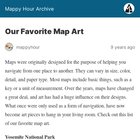
Mappy Hour Archive
Our Favorite Map Art
mappyhour
9 years ago
Maps were originally designed for the purpose of helping you
navigate from one place to another. They can vary in size, color,
detail, and paper type. Most maps include basic things, such as a
key or a unit of measurement. Over the years, maps have changed
a great deal, and art has had a huge influence on their designs.
What once were only used as a form of navigation, have now
become art pieces to hang in your living room. Check out this list
of our favorite map art.
Yosemite National Park