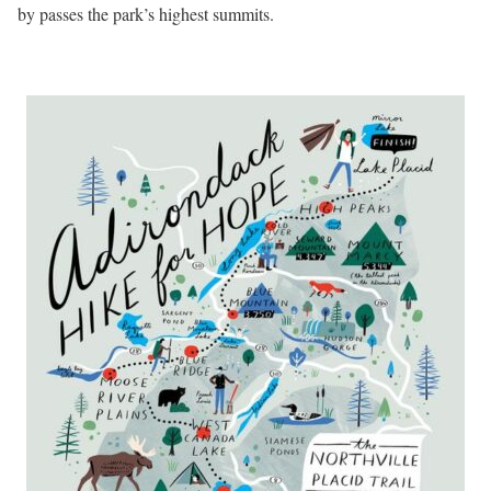
by passes the park’s highest summits.