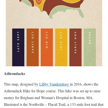
Adirondacks
This map, designed by
Libby Vanderploeg
in 2016, shows the
Adirondack Hike for Hope course. This hike was set up to raise
money for Brigham and Woman’s Hospital in Boston, MA.
Illustrated is the Northville – Placid Trail, a 133-mile foot trail that