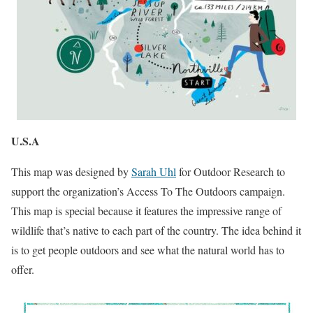
U.S.A
This map was designed by
Sarah Uhl
for Outdoor Research to
support the organization’s Access To The Outdoors campaign.
This map is special because it features the impressive range of
wildlife that’s native to each part of the country. The idea behind it
is to get people outdoors and see what the natural world has to
offer.