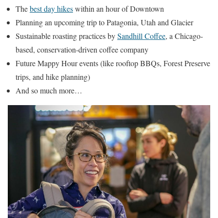
The
best day hikes
within an hour of Downtown
Planning an upcoming trip to Patagonia, Utah and Glacier
Sustainable roasting practices by
Sandhill Coffee
, a Chicago-
based, conservation-driven coffee company
Future Mappy Hour events (like rooftop BBQs, Forest Preserve
trips, and hike planning)
And so much more…