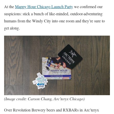
At the
Mappy Hour Chicago Launch Party
we confirmed our
suspicions: stick a bunch of like-minded, outdoor-adventuring
humans from the Windy City into one room and they’re sure to
get along.
(Image credit: Carson Chang, Arc’teryx Chicago)
Over Revolution Brewery beers and RXBARs in Arc’teryx