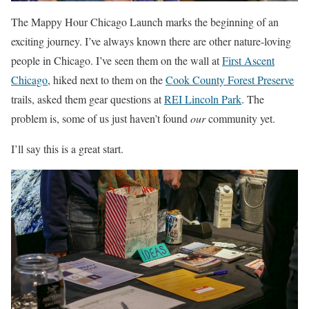
The Mappy Hour Chicago Launch marks the beginning of an
exciting journey. I’ve always known there are other nature-loving
people in Chicago. I’ve seen them on the wall at
First Ascent
Chicago
, hiked next to them on the
Cook County Forest Preserve
trails, asked them gear questions at
REI Lincoln Park
. The
problem is, some of us just haven’t found
our
community yet.
I’ll say this is a great start.