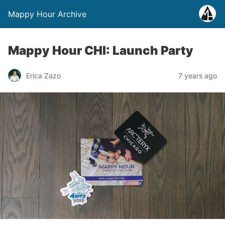
Mappy Hour Archive
Mappy Hour CHI: Launch Party
Erica Zazo
7 years ago