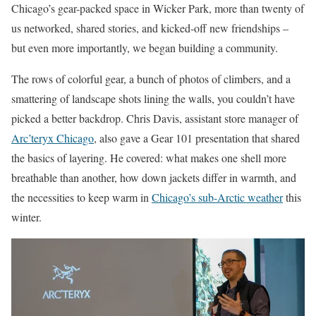
Chicago’s gear-packed space in Wicker Park, more than twenty of
us networked, shared stories, and kicked-off new friendships –
but even more importantly, we began building a community.
The rows of colorful gear, a bunch of photos of climbers, and a
smattering of landscape shots lining the walls, you couldn’t have
picked a better backdrop. Chris Davis, assistant store manager of
Arc’teryx Chicago
, also gave a Gear 101 presentation that shared
the basics of layering. He covered: what makes one shell more
breathable than another, how down jackets differ in warmth, and
the necessities to keep warm in
Chicago’s sub-Arctic weather
this
winter.