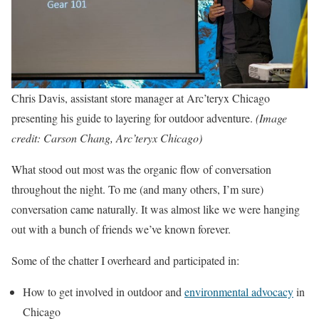
Chris Davis, assistant store manager at Arc’teryx Chicago
presenting his guide to layering for outdoor adventure.
(Image
credit: Carson Chang, Arc’teryx Chicago)
What stood out most was the organic flow of conversation
throughout the night. To me (and many others, I’m sure)
conversation came naturally. It was almost like we were hanging
out with a bunch of friends we’ve known forever.
Some of the chatter I overheard and participated in:
How to get involved in outdoor and
environmental advocacy
in
Chicago