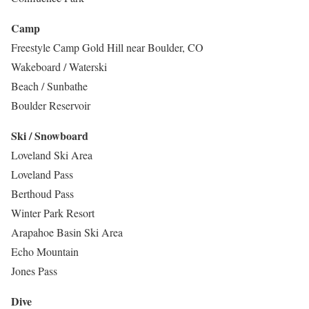
Camp
Freestyle Camp Gold Hill near Boulder, CO
Wakeboard / Waterski
Beach / Sunbathe
Boulder Reservoir
Ski / Snowboard
Loveland Ski Area
Loveland Pass
Berthoud Pass
Winter Park Resort
Arapahoe Basin Ski Area
Echo Mountain
Jones Pass
Dive