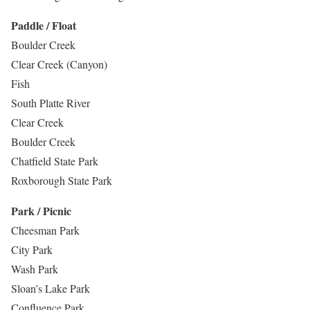
Paddle / Float
Boulder Creek
Clear Creek (Canyon)
Fish
South Platte River
Clear Creek
Boulder Creek
Chatfield State Park
Roxborough State Park
Park / Picnic
Cheesman Park
City Park
Wash Park
Sloan’s Lake Park
Confluence Park