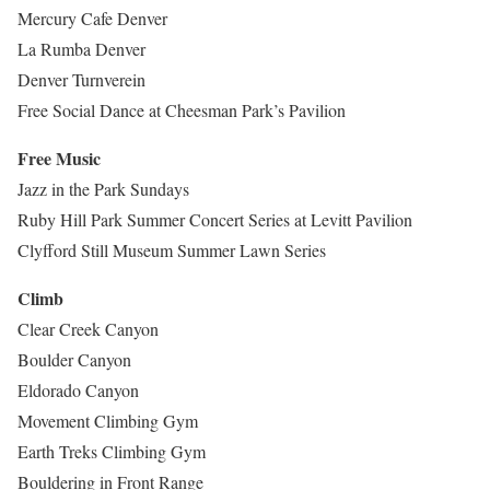
Mercury Cafe Denver
La Rumba Denver
Denver Turnverein
Free Social Dance at Cheesman Park’s Pavilion
Free Music
Jazz in the Park Sundays
Ruby Hill Park Summer Concert Series at Levitt Pavilion
Clyfford Still Museum Summer Lawn Series
Climb
Clear Creek Canyon
Boulder Canyon
Eldorado Canyon
Movement Climbing Gym
Earth Treks Climbing Gym
Bouldering in Front Range