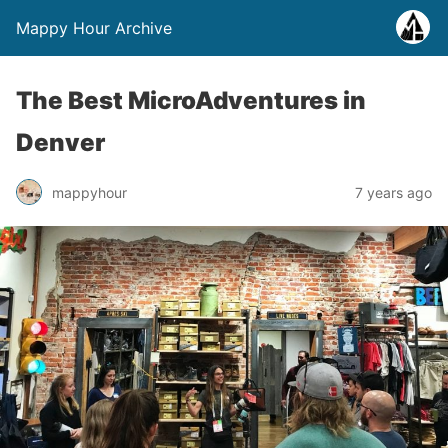
Mappy Hour Archive
The Best MicroAdventures in
Denver
mappyhour
7 years ago