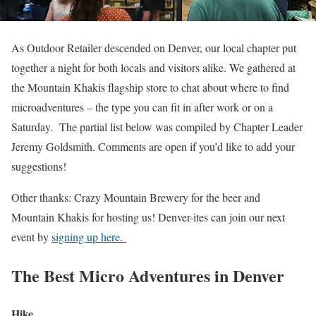
As Outdoor Retailer descended on Denver, our local chapter put
together a night for both locals and visitors alike. We gathered at
the Mountain Khakis flagship store to chat about where to find
microadventures – the type you can fit in after work or on a
Saturday. The partial list below was compiled by Chapter Leader
Jeremy Goldsmith. Comments are open if you’d like to add your
suggestions!
Other thanks: Crazy Mountain Brewery for the beer and
Mountain Khakis for hosting us! Denver-ites can join our next
event by
signing up here.
The Best Micro Adventures in Denver
Hike