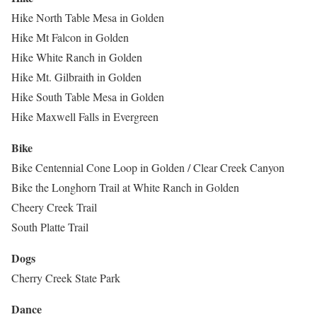
Hike North Table Mesa in Golden
Hike Mt Falcon in Golden
Hike White Ranch in Golden
Hike Mt. Gilbraith in Golden
Hike South Table Mesa in Golden
Hike Maxwell Falls in Evergreen
Bike
Bike Centennial Cone Loop in Golden / Clear Creek Canyon
Bike the Longhorn Trail at White Ranch in Golden
Cheery Creek Trail
South Platte Trail
Dogs
Cherry Creek State Park
Dance