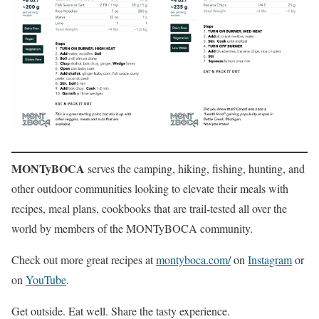
MONTyBOCA
serves the camping, hiking, fishing, hunting, and
other outdoor communities looking to elevate their meals with
recipes, meal plans, cookbooks that are trail-tested all over the
world by members of the MONTyBOCA community.
Check out more great recipes at
montyboca.com/
on
Instagram
or
on
YouTube
.
Get outside. Eat well. Share the tasty experience.