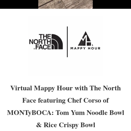
Virtual Mappy Hour with The North
Face featuring Chef Corso of
MONTyBOCA: Tom Yum Noodle Bowl
& Rice Crispy Bowl