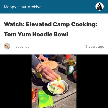
Mappy Hour Archive
Watch: Elevated Camp Cooking:
Tom Yum Noodle Bowl
mappyhour
6 years ago