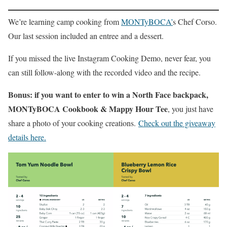
We’re learning camp cooking from
MONTyBOCA’
s Chef Corso.
Our last session included an entree and a dessert.
If you missed the live Instagram Cooking Demo, never fear, you
can still follow-along with the recorded video and the recipe.
Bonus: if you want to enter to win a North Face backpack,
MONTyBOCA Cookbook & Mappy Hour Tee
, you just have
share a photo of your cooking creations.
Check out the giveaway
details here.