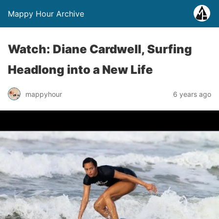
Mappy Hour Archive
Watch: Diane Cardwell, Surfing
Headlong into a New Life
mappyhour
6 years ago