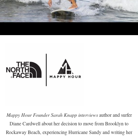
Mappy Hour Founder Sarah Knapp interviews
author and surfer
Diane Cardwell about her decision to move from Brooklyn to
Rockaway Beach, experiencing Hurricane Sandy and writing her