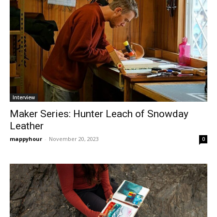
Interview
Maker Series: Hunter Leach of Snowday
Leather
mappyhour
-
November 20, 2023
0