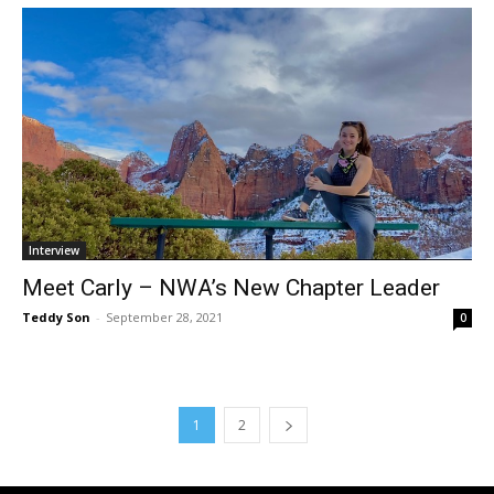
Interview
Meet Carly – NWA’s New Chapter Leader
Teddy Son
-
September 28, 2021
0
1
2