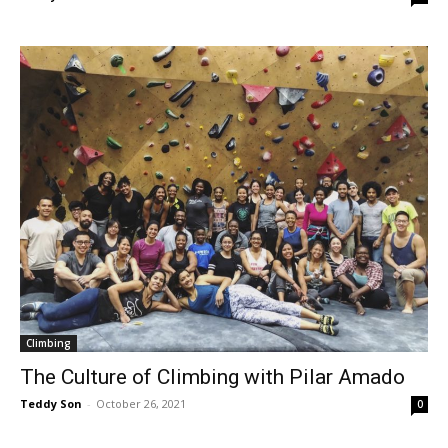
Climbing
The Culture of Climbing with Pilar Amado
Teddy Son
-
October 26, 2021
0