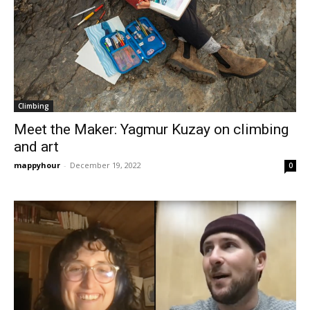
Climbing
Meet the Maker: Yagmur Kuzay on climbing
and art
mappyhour
-
December 19, 2022
0