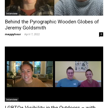
Interview
Behind the Pyrographic Wooden Globes of
Jeremy Goldsmith
mappyhour
-
April 7, 2022
0
Interview
LGBTQ+ Visibility in the Outdoors – with