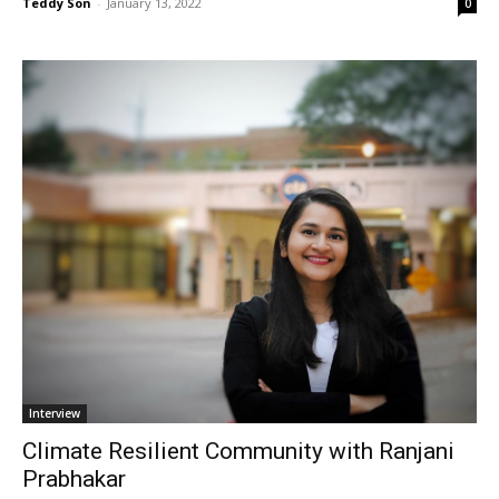
Teddy Son
-
January 13, 2022
0
Interview
Climate Resilient Community with Ranjani
Prabhakar