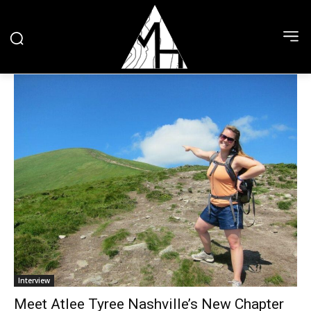
Interview
Meet Atlee Tyree Nashville’s New Chapter