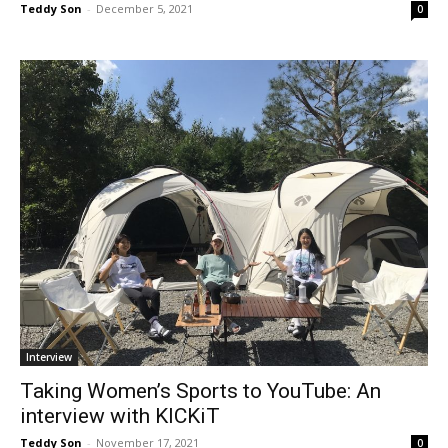
Teddy Son
-
December 5, 2021
0
Interview
Taking Women’s Sports to YouTube: An
interview with KICKiT
Teddy Son
-
November 17, 2021
0