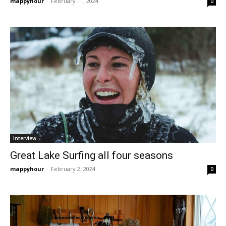
mappyhour
-
February 11, 2024
0
Interview
Great Lake Surfing all four seasons
mappyhour
-
February 2, 2024
0