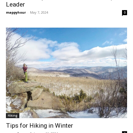
Leader
mappyhour
-
May 7, 2024
0
Hiking
Tips for Hiking in Winter