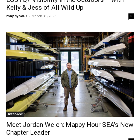
Kelly & Jess of All Wild Up
mappyhour
-
March 31, 2022
0
Interview
Meet Jordan Welch: Mappy Hour SEA’s New
Chapter Leader