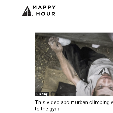
Climbing
This video about urban climbing w
to the gym