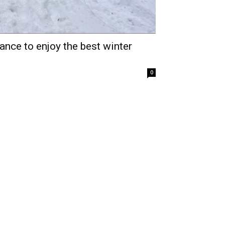
nce to enjoy the best winter
0