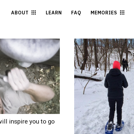
ABOUT
LEARN
FAQ
MEMORIES
ill inspire you to go