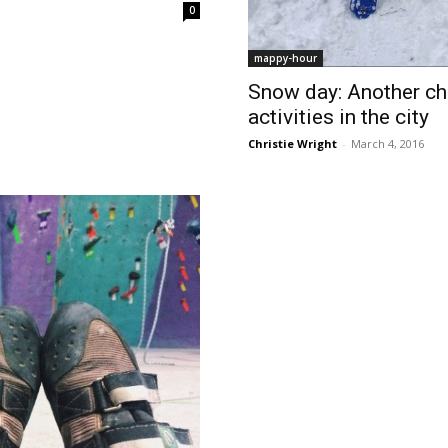
0
mappy-hour
Snow day: Another cha
activities in the city
Christie Wright
-
March 4, 2016