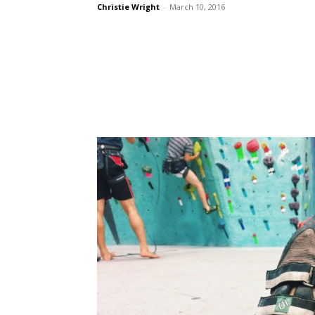
Christie Wright
-
March 10, 2016