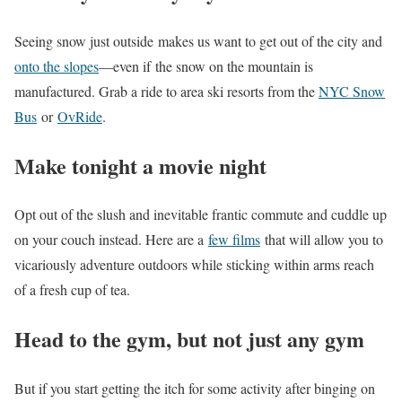
Seeing snow just outside makes us want to get out of the city and
onto the slopes
—even if the snow on the mountain is
manufactured. Grab a ride to area ski resorts from the
NYC Snow
Bus
or
OvRide
.
Make tonight a movie night
Opt out of the slush and inevitable frantic commute and cuddle up
on your couch instead. Here are a
few films
that will allow you to
vicariously adventure outdoors while sticking within arms reach
of a fresh cup of tea.
Head to the gym, but not just any gym
But if you start getting the itch for some activity after binging on