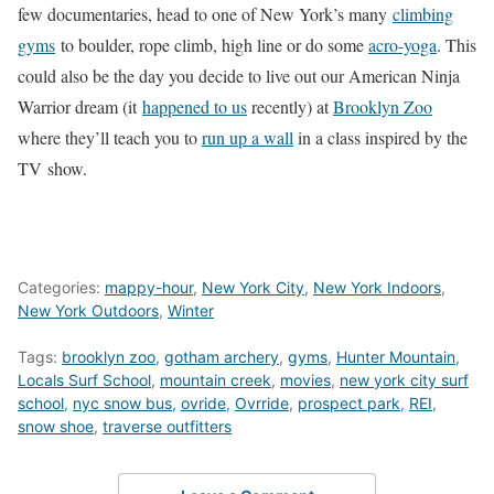
few documentaries, head to one of New York’s many
climbing
gyms
to boulder, rope climb, high line or do some
acro-yoga
. This
could also be the day you decide to live out our American Ninja
Warrior dream (it
happened to us
recently) at
Brooklyn Zoo
where they’ll teach you to
run up a wall
in a class inspired by the
TV show.
Categories:
mappy-hour
,
New York City
,
New York Indoors
,
New York Outdoors
,
Winter
Tags:
brooklyn zoo
,
gotham archery
,
gyms
,
Hunter Mountain
,
Locals Surf School
,
mountain creek
,
movies
,
new york city surf
school
,
nyc snow bus
,
ovride
,
Ovrride
,
prospect park
,
REI
,
snow shoe
,
traverse outfitters