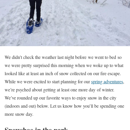
We didn’t check the weather last night before we went to bed so
we were pretty surprised this morning when we woke up to what
looked like at least an inch of snow collected on our fire escape.
While we were excited to start planning for our
spring adventures
,
we’re psyched about getting at least one more day of winter.
We’ve rounded up our favorite ways to enjoy snow in the city
(indoors and out) below. Let us know how you’ll be spending one
more snow day.
Snowshoe in the park