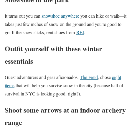
It turns out you can
snowshoe anywhere
you can hike or walk—it
takes just few inches of snow on the ground and you’re good to
go. If the snow sticks, rent shoes from
REI
.
Outfit yourself with these winter
essentials
Guest adventurers and gear aficionados,
The Field
, chose
eight
items
that will help you survive snow in the city (because half of
survival in NYC is looking good, right?).
Shoot some arrows at an indoor archery
range