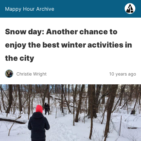
Mappy Hour Archive
Snow day: Another chance to
enjoy the best winter activities in
the city
Christie Wright
10 years ago