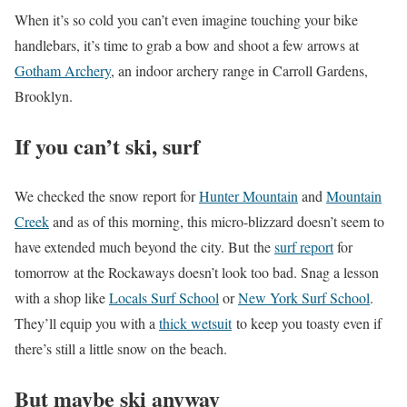
When it’s so cold you can’t even imagine touching your bike
handlebars, it’s time to grab a bow and shoot a few arrows at
Gotham Archery
, an indoor archery range in Carroll Gardens,
Brooklyn.
If you can’t ski, surf
We checked the snow report for
Hunter Mountain
and
Mountain
Creek
and as of this morning, this micro-blizzard doesn’t seem to
have extended much beyond the city. But the
surf report
for
tomorrow at the Rockaways doesn’t look too bad. Snag a lesson
with a shop like
Locals Surf School
or
New York Surf School
.
They’ll equip you with a
thick wetsuit
to keep you toasty even if
there’s still a little snow on the beach.
But maybe ski anyway