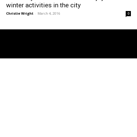
winter activities in the city
Christie Wright
-
March 4, 2016
0