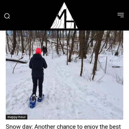
mappy-hour
Snow day: Another chance to enjoy the best