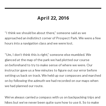
April 22, 2016
“I think we should be about there,” someone said as we
approached an indistinct corner of Prospect Park. We were a few
hours into a navigation class and we were lost.
“Um, I don’t think this is right,” someone else mumbled. We
glanced at the map of the park we had plotted our course
on beforehand to try to make sense of where we were. Our
instructor gave us a few minutes to figure out our error before
setting us back on track. We held up our compasses and marched
on by following the azimuth we had recorded on our maps when
we had planned our route.
We’ve always carried a compass with us on backpacking trips and
hikes but we’ve never been quite sure how to use it. So to make