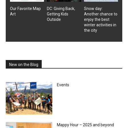
Our Favorite Map
DC: Giving Back,
Snow day:
Art
Getting Kids
Another chance to
Outside
enjoy the best
winter activities in
the city
New on the Blog
Events
Mappy Hour – 2025 and beyond