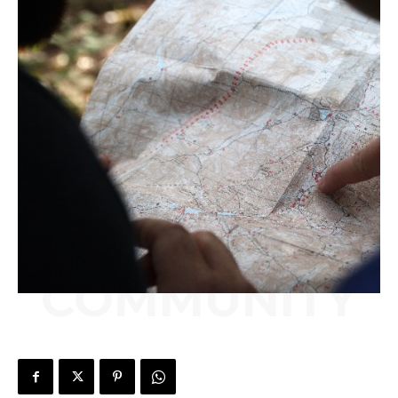
COMMUNITY