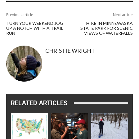
Previous article
Next article
TURN YOUR WEEKEND JOG
HIKE IN MINNEWASKA
UP A NOTCH WITH A TRAIL
STATE PARK FOR SCENIC
RUN
VIEWS OF WATERFALLS
CHRISTIE WRIGHT
RELATED ARTICLES