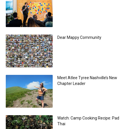
Dear Mappy Community
Meet Atlee Tyree Nashville’s New
Chapter Leader
Watch: Camp Cooking Recipe: Pad
Thai