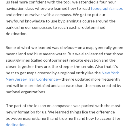
us feel more confident with the tool, we attended a four hour
navigation class where we learned how to read
topographic maps
and orient ourselves with a compass. We got to put our
newfound knowledge to use by planning a course around the
park using our compasses to reach each predetermined
destination.
Some of what we learned was obvious—on a map, generally green
means land and blue means water. But we also learned that those
squiggly lines (called contour lines) indicate elevation and the
closer together they are, the steeper the terrain. Also that it’s
best to get maps created by a regional entity like the
New York
New Jersey Trail Conference
—they’re updated more frequently
and will be more detailed and accurate than the maps created by
national organizations.
The part of the lesson on compasses was packed with the most
new information for us. We learned things like the difference
between magnetic north and true north and how to account for
declination
.