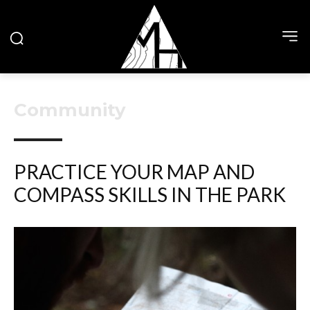
Community
PRACTICE YOUR MAP AND
COMPASS SKILLS IN THE PARK