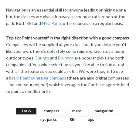
Navigation is an essential skill for anyone leading or hiking alone
but the classes are also a fun way to spend an afternoon at the
park. Both
REI
and
NYC Parks
offer courses on a regular basis.
Trip tip: Point yourself in the right direction with a good compass
Compasses will be supplied at your class but if you decide you’d
like your own, there’s definitely some reigning favorites among
outdoor types.
Suunto
and
Brunton
are popular picks and both
companies offer a wide selection so you’ll be able to find a tool
with all the features you could ask for. We were taught to use
a
basic floating needle compass
(there are also digital compasses
—no, not your phone!) which leverages the Earth’s magnetic field
to point a needle north.
TAGS
compass
maps
navigation
nyc parks
REI
tips