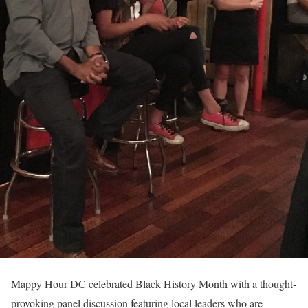
Mappy Hour DC celebrated Black History Month with a thought-
provoking panel discussion featuring local leaders who are