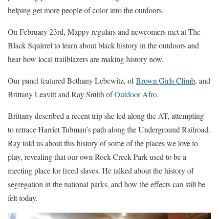
helping get more people of color into the outdoors.
On February 23rd, Mappy regulars and newcomers met at The
Black Squirrel to learn about black history in the outdoors and
hear how local trailblazers are making history now.
Our panel featured Bethany Lebewitz, of
Brown Girls Climb
, and
Brittany Leavitt and Ray Smith of
Outdoor Afro.
Brittany described a recent trip she led along the AT, attempting
to retrace Harriet Tubman’s path along the Underground Railroad.
Ray told us about this history of some of the places we love to
play, revealing that our own Rock Creek Park used to be a
meeting place for freed slaves. He talked about the history of
segregation in the national parks, and how the effects can still be
felt today.