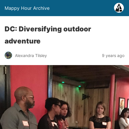
Mappy Hour Archive
DC: Diversifying outdoor
adventure
Alexandra Tilsley
9 years ago