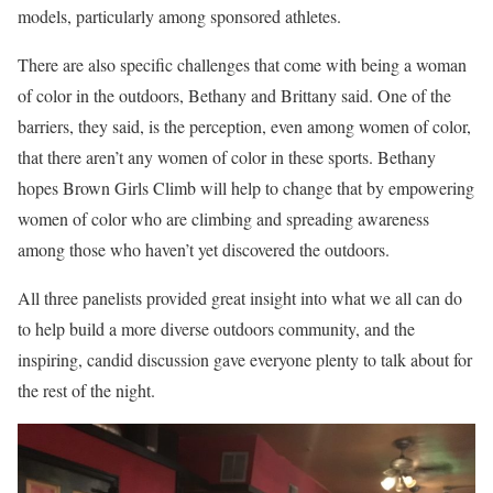
models, particularly among sponsored athletes.
There are also specific challenges that come with being a woman
of color in the outdoors, Bethany and Brittany said. One of the
barriers, they said, is the perception, even among women of color,
that there aren’t any women of color in these sports. Bethany
hopes Brown Girls Climb will help to change that by empowering
women of color who are climbing and spreading awareness
among those who haven’t yet discovered the outdoors.
All three panelists provided great insight into what we all can do
to help build a more diverse outdoors community, and the
inspiring, candid discussion gave everyone plenty to talk about for
the rest of the night.