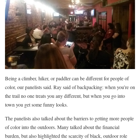
Being a climber, hiker, or paddler can be different for people of
color, our panelists said. Ray said of backpacking: when you’re on
the trail no one treats you any different, but when you go into
town you get some funny looks.
The panelists also talked about the barriers to getting more people
of color into the outdoors. Many talked about the financial
burden, but also highlighted the scarcity of black, outdoor role