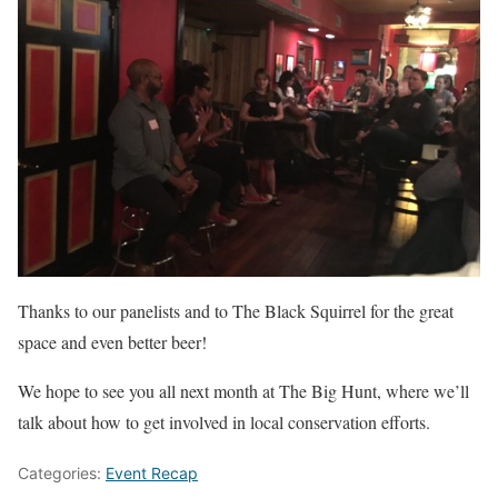
Thanks to our panelists and to The Black Squirrel for the great
space and even better beer!
We hope to see you all next month at The Big Hunt, where we’ll
talk about how to get involved in local conservation efforts.
Categories:
Event Recap