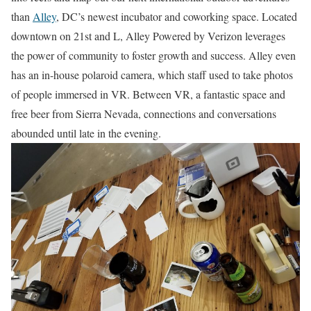
than
Alley
, DC’s newest incubator and coworking space. Located
downtown on 21st and L, Alley Powered by Verizon leverages
the power of community to foster growth and success. Alley even
has an in-house polaroid camera, which staff used to take photos
of people immersed in VR. Between VR, a fantastic space and
free beer from Sierra Nevada, connections and conversations
abounded until late in the evening.