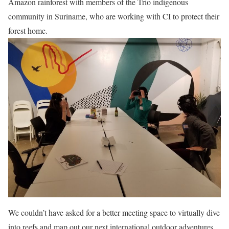
Amazon rainforest with members of the Trio indigenous
community in Suriname, who are working with CI to protect their
forest home.
We couldn’t have asked for a better meeting space to virtually dive
into reefs and map out our next international outdoor adventures