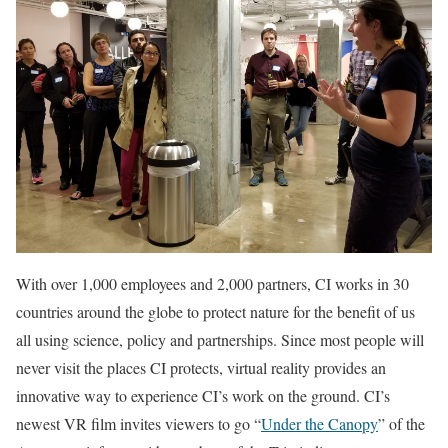
With over 1,000 employees and 2,000 partners, CI works in 30
countries around the globe to protect nature for the benefit of us
all using science, policy and partnerships. Since most people will
never visit the places CI protects, virtual reality provides an
innovative way to experience CI’s work on the ground. CI’s
newest VR film invites viewers to go “
Under the Canopy
” of the