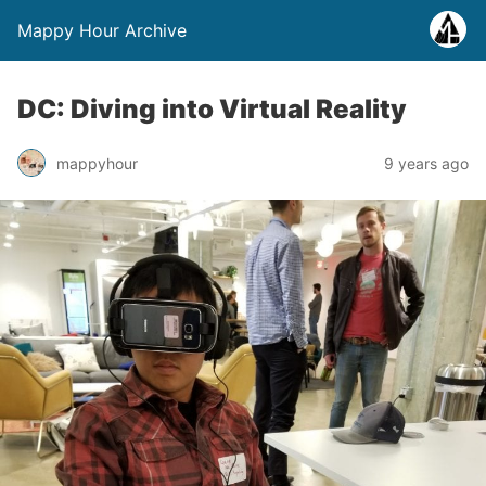
Mappy Hour Archive
DC: Diving into Virtual Reality
mappyhour
9 years ago