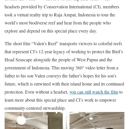
headsets provided by Conservation International (CI), members
took a virtual reality trip to Raja Ampat, Indonesia to tour the
world’s most biodiverse reef and hear from the people who
explore and depend on this special place every day.
The short film “Valen’s Reef”
transports viewers to colorful reefs
that represent CI’s 12-year legacy of working to protect the Bird’s
Head Seascape alongside the people of West Papua and the
government of Indonesia. This moving 360° video letter from a
father to his son Valen conveys the father’s hopes for his son’s
future, which is entwined with their island home and its continued
protection. Even without a headset,
you can still watch the film
to
learn more about this special place and CI’s work to empower
community-centered stewardship.