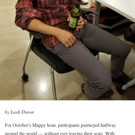
by Leah Duran
For October’s Mappy hour, participants journeyed halfway
around the world — without ever leaving their seats. With