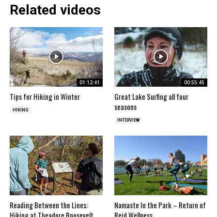
Related videos
01:12:41
00:55:45
Tips for Hiking in Winter
Great Lake Surfing all four
seasons
HIKING
INTERVIEW
Reading Between the Lines:
Namaste In the Park – Return of
Hiking at Theadore Roosevelt
Reid Wellness