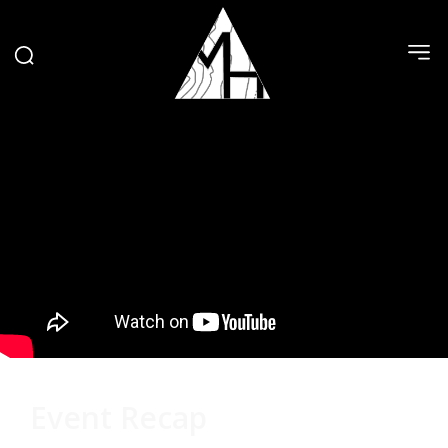
Event Recap