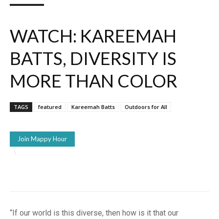
WATCH: KAREEMAH
BATTS, DIVERSITY IS
MORE THAN COLOR
TAGS
featured
Kareemah Batts
Outdoors for All
Join Mappy Hour
“If our world is this diverse, then how is it that our