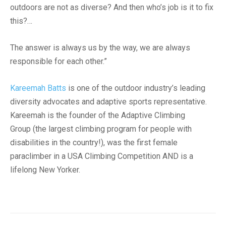
outdoors are not as diverse? And then who’s job is it to fix
this?…
The answer is always us by the way, we are always
responsible for each other.”
Kareemah Batts
is one of the outdoor industry’s leading
diversity advocates and adaptive sports representative.
Kareemah is the founder of the Adaptive Climbing
Group (the largest climbing program for people with
disabilities in the country!), was the first female
paraclimber in a USA Climbing Competition AND is a
lifelong New Yorker.