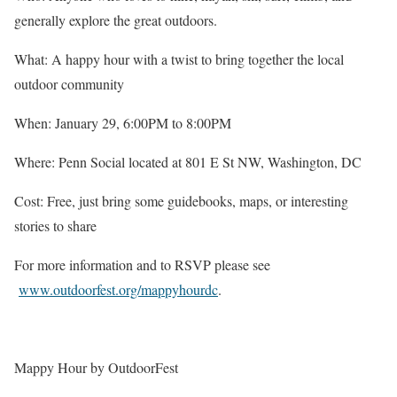
generally explore the great outdoors.
What: A happy hour with a twist to bring together the local
outdoor community
When: January 29, 6:00PM to 8:00PM
Where: Penn Social located at 801 E St NW, Washington, DC
Cost: Free, just bring some guidebooks, maps, or interesting
stories to share
For more information and to RSVP please see
www.outdoorfest.org/mappyhourdc
.
Mappy Hour by OutdoorFest