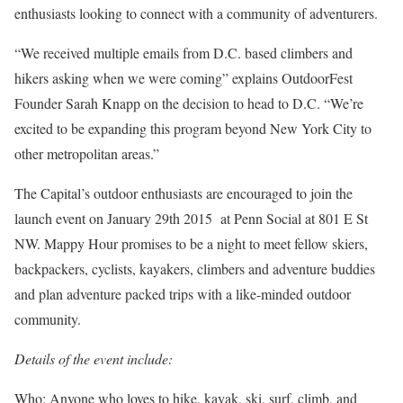
enthusiasts looking to connect with a community of adventurers.
“We received multiple emails from D.C. based climbers and
hikers asking when we were coming” explains OutdoorFest
Founder Sarah Knapp on the decision to head to D.C. “We’re
excited to be expanding this program beyond New York City to
other metropolitan areas.”
The Capital’s outdoor enthusiasts are encouraged to join the
launch event on January 29th 2015 at Penn Social at 801 E St
NW. Mappy Hour promises to be a night to meet fellow skiers,
backpackers, cyclists, kayakers, climbers and adventure buddies
and plan adventure packed trips with a like-minded outdoor
community.
Details of the event include:
Who: Anyone who loves to hike, kayak, ski, surf, climb, and