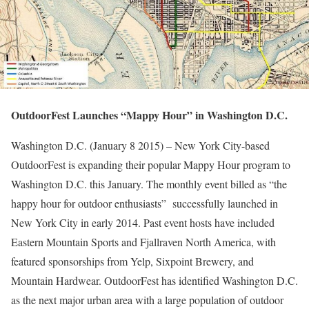
OutdoorFest Launches “Mappy Hour” in Washington D.C.
Washington D.C. (January 8 2015) – New York City-based
OutdoorFest is expanding their popular Mappy Hour program to
Washington D.C. this January. The monthly event billed as “the
happy hour for outdoor enthusiasts” successfully launched in
New York City in early 2014. Past event hosts have included
Eastern Mountain Sports and Fjallraven North America, with
featured sponsorships from Yelp, Sixpoint Brewery, and
Mountain Hardwear. OutdoorFest has identified Washington D.C.
as the next major urban area with a large population of outdoor