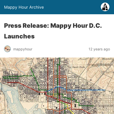
Mappy Hour Archive
Press Release: Mappy Hour D.C.
Launches
mappyhour
12 years ago