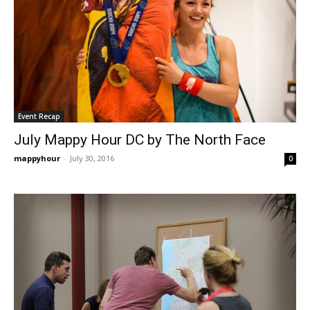
Event Recap
July Mappy Hour DC by The North Face
mappyhour
-
July 30, 2016
0