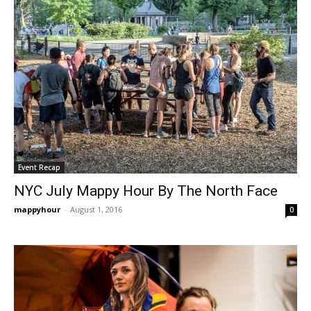
Event Recap
NYC July Mappy Hour By The North Face
mappyhour
-
August 1, 2016
0