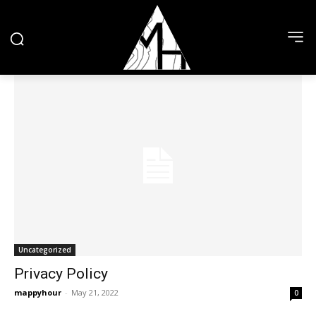
Uncategorized
Privacy Policy
mappyhour
-
May 21, 2022
0