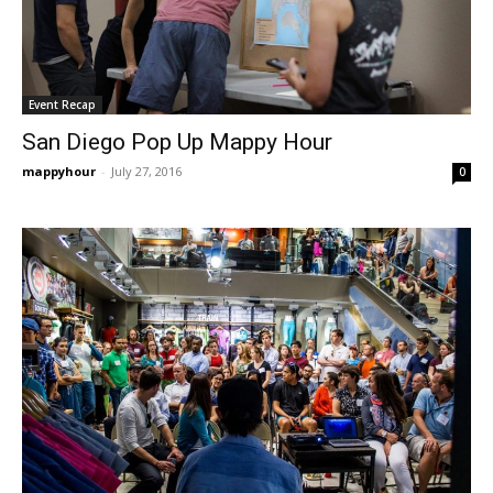
Event Recap
San Diego Pop Up Mappy Hour
mappyhour
-
July 27, 2016
0