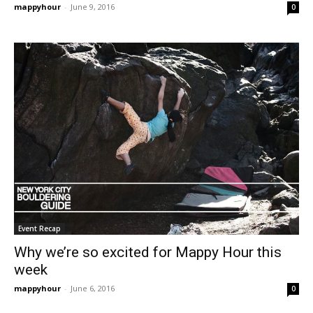
mappyhour
-
June 9, 2016
0
Event Recap
Why we’re so excited for Mappy Hour this
week
mappyhour
-
June 6, 2016
0