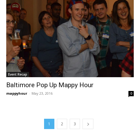
Event Recap
Baltimore Pop Up Mappy Hour
mappyhour
-
May 23, 2016
0
1
2
3