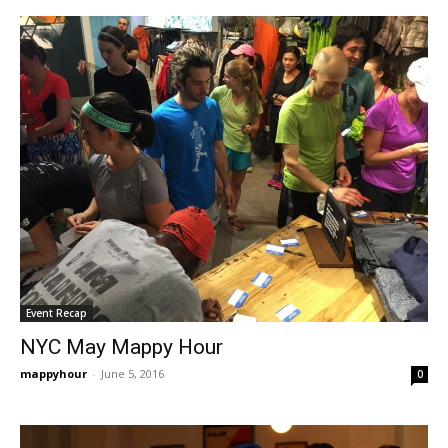
Event Recap
NYC May Mappy Hour
mappyhour
-
June 5, 2016
0