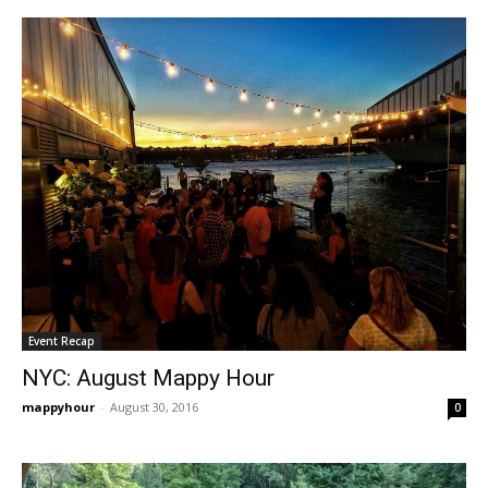
Event Recap
NYC: August Mappy Hour
mappyhour
-
August 30, 2016
0