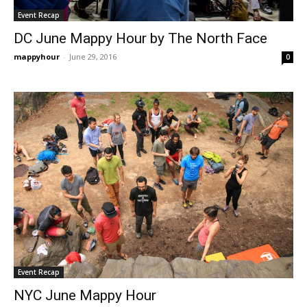
Event Recap
DC June Mappy Hour by The North Face
mappyhour
-
June 29, 2016
0
Event Recap
NYC June Mappy Hour