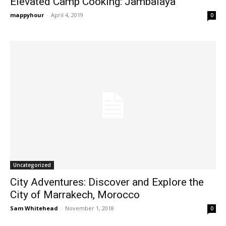
Elevated Camp Cooking: Jambalaya
mappyhour
-
April 4, 2019
0
Uncategorized
City Adventures: Discover and Explore the
City of Marrakech, Morocco
Sam Whitehead
-
November 1, 2018
0