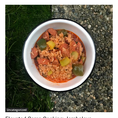
Uncategorized