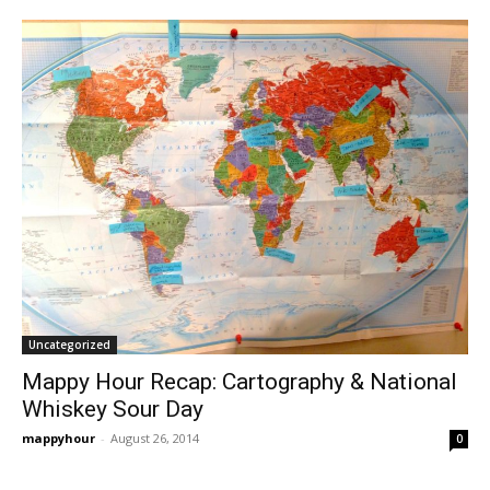
Uncategorized
Mappy Hour Recap: Cartography & National
Whiskey Sour Day
mappyhour
-
August 26, 2014
0