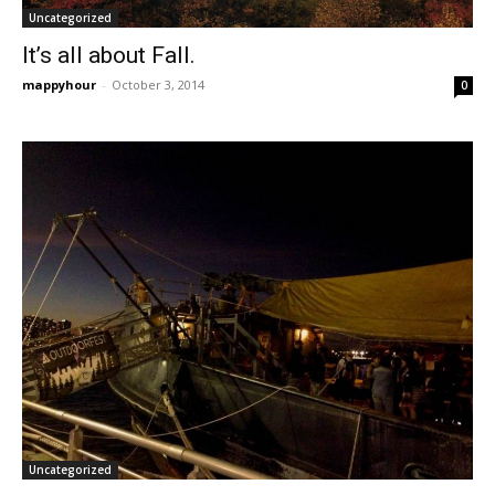
Uncategorized
It’s all about Fall.
mappyhour
-
October 3, 2014
0
Uncategorized