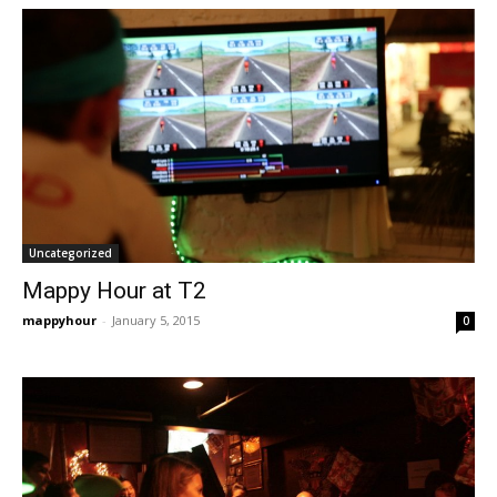
Uncategorized
Mappy Hour at T2
mappyhour
-
January 5, 2015
0