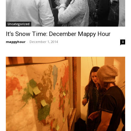
Uncategorized
It’s Snow Time: December Mappy Hour
mappyhour
-
December 1, 2014
0