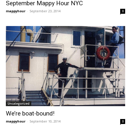
September Mappy Hour NYC
mappyhour
-
September 23, 2014
0
Uncategorized
We’re boat-bound!
mappyhour
-
September 10, 2014
0