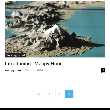
Uncategorized
Introducing…Mappy Hour
mappyhour
-
March 3, 2014
0
2
3
4