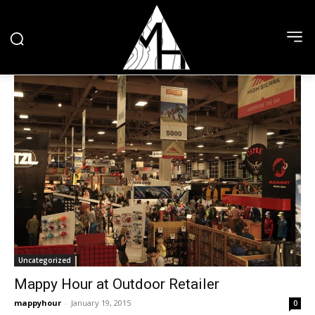
Uncategorized
Mappy Hour at Outdoor Retailer
mappyhour
-
January 19, 2015
0