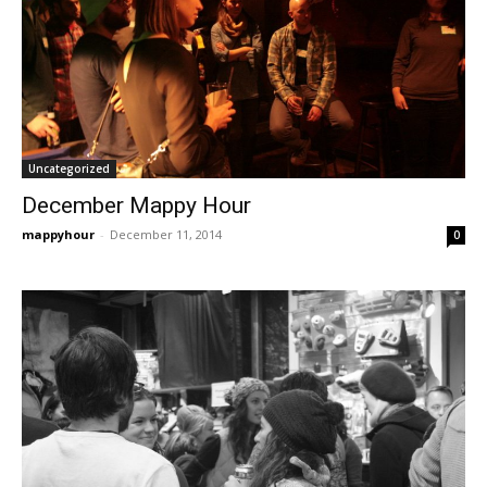
Uncategorized
December Mappy Hour
mappyhour
-
December 11, 2014
0