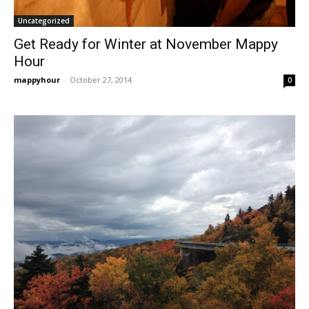
Uncategorized
Get Ready for Winter at November Mappy
Hour
mappyhour
-
October 27, 2014
0