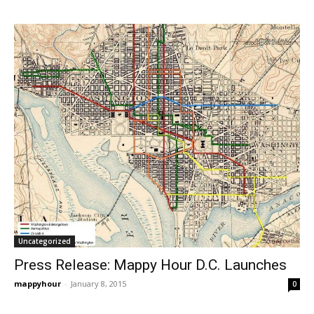
Uncategorized
Press Release: Mappy Hour D.C. Launches
mappyhour
-
January 8, 2015
0