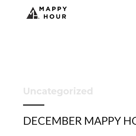
Uncategorized
DECEMBER MAPPY H