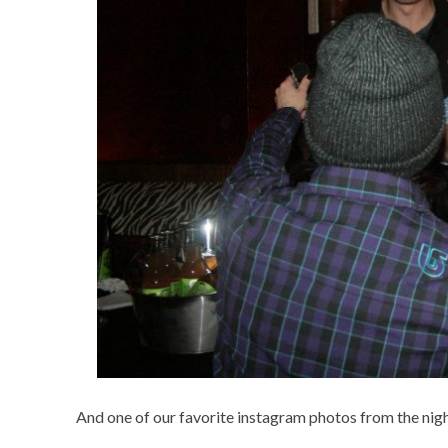
And one of our favorite instagram photos from the ni