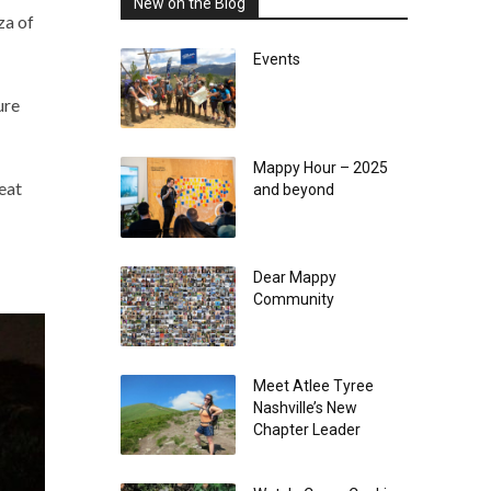
New on the Blog
za of
Events
ure
Mappy Hour – 2025
eat
and beyond
Dear Mappy
Community
Meet Atlee Tyree
Nashville’s New
Chapter Leader