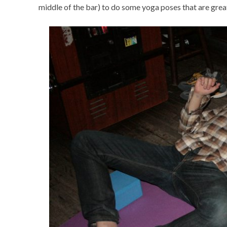
middle of the bar) to do some yoga poses that are great