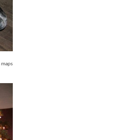
th maps