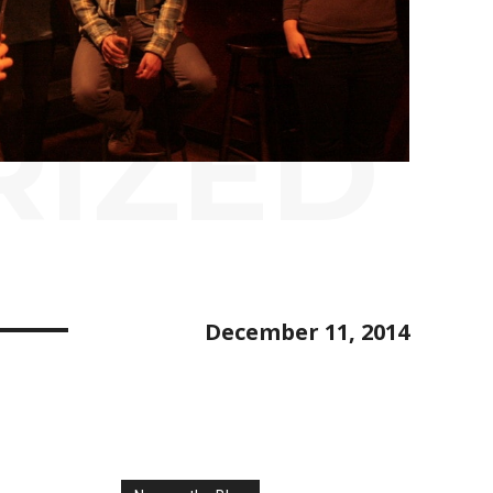
RIZED
December 11, 2014