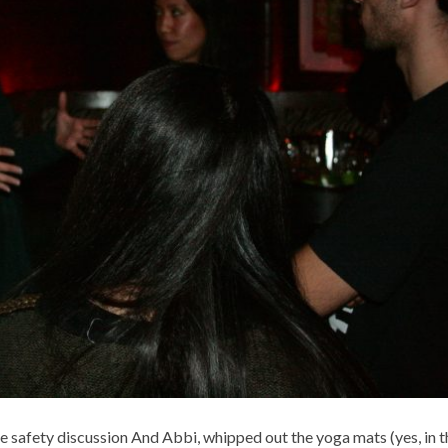
 safety discussion And Abbi, whipped out the yoga mats (yes, in t