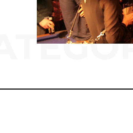
ATEGO