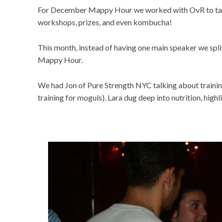
For December Mappy Hour we worked with OvR to take
workshops, prizes, and even kombucha!
This month, instead of having one main speaker we spl
Mappy Hour.
We had Jon of Pure Strength NYC talking about training 
training for moguls). Lara dug deep into nutrition, high