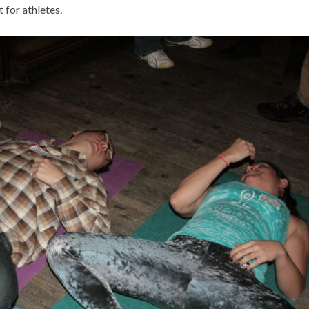
 for athletes.