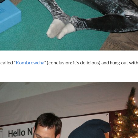
called “
Kombrewcha
” (conclusion: it’s delicious) and hung out wi