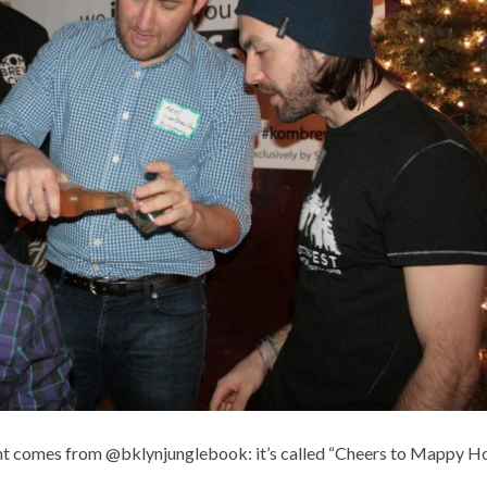
ght comes from @bklynjunglebook: it’s called “Cheers to Mappy Ho