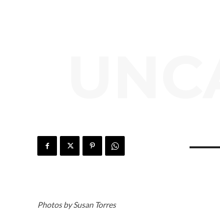
UNC
Photos by Susan Torres