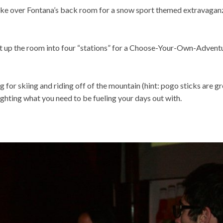
 over Fontana’s back room for a snow sport themed extravagan
it up the room into four “stations” for a Choose-Your-Own-Advent
for skiing and riding off of the mountain (hint: pogo sticks are gr
lighting what you need to be fueling your days out with.