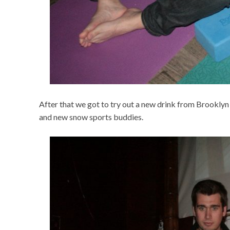
After that we got to try out a new drink from Brooklyn 
and new snow sports buddies.