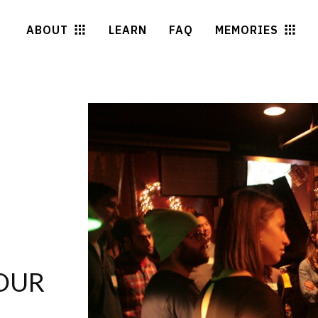
ABOUT
LEARN
FAQ
MEMORIES
OUR