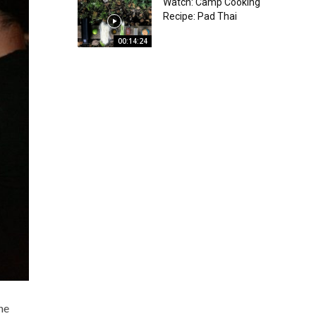
Watch: Camp Cooking
Recipe: Pad Thai
00:14:24
he