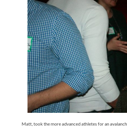
Matt, took the more advanced athletes for an avalanche