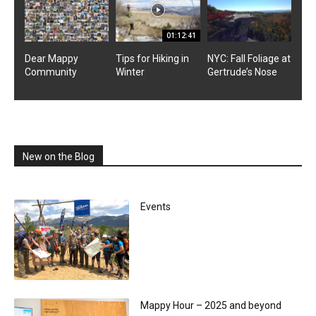
01:12:41
Dear Mappy
Tips for Hiking in
NYC: Fall Foliage at
Community
Winter
Gertrude’s Nose
New on the Blog
Events
Mappy Hour – 2025 and beyond