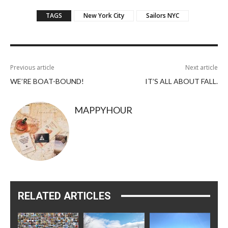
TAGS
New York City
Sailors NYC
Previous article
Next article
WE’RE BOAT-BOUND!
IT’S ALL ABOUT FALL.
MAPPYHOUR
RELATED ARTICLES