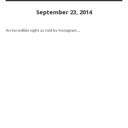
September 23, 2014
An incredible night as told by Instagram….