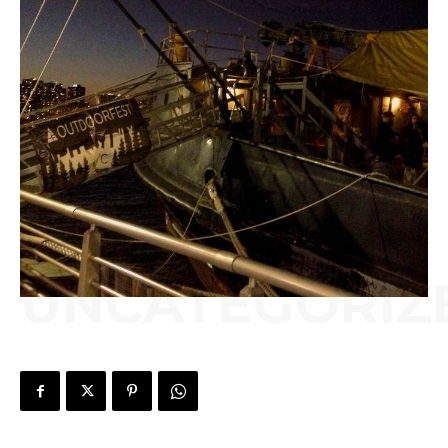
UNCATEGORIZ