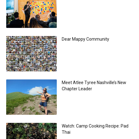
Dear Mappy Community
Meet Atlee Tyree Nashville’s New
Chapter Leader
Watch: Camp Cooking Recipe: Pad
Thai