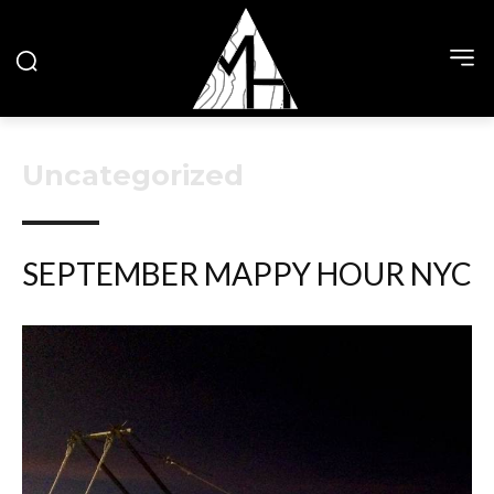
Uncategorized
SEPTEMBER MAPPY HOUR NYC