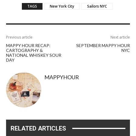
TAGS
New York City
Sailors NYC
Previous article
Next article
MAPPY HOUR RECAP:
SEPTEMBER MAPPY HOUR
CARTOGRAPHY &
NYC
NATIONAL WHISKEY SOUR
DAY
MAPPYHOUR
RELATED ARTICLES