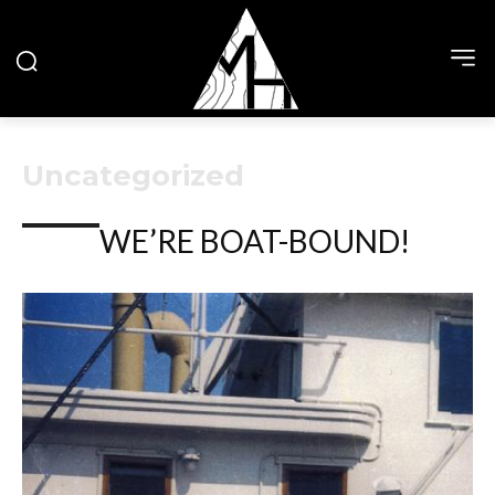
Uncategorized
WE’RE BOAT-BOUND!