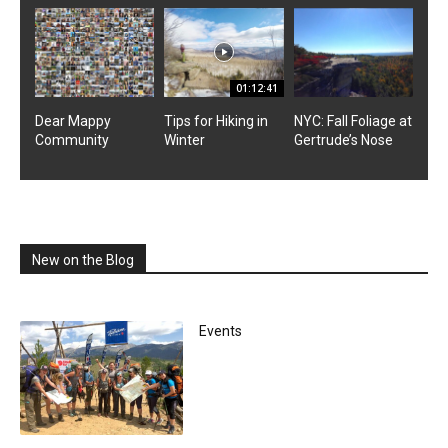
01:12:41
Dear Mappy
Tips for Hiking in
NYC: Fall Foliage at
Community
Winter
Gertrude’s Nose
New on the Blog
Events