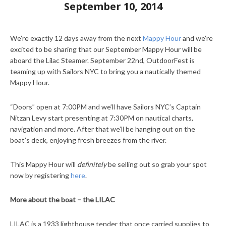
September 10, 2014
We’re exactly 12 days away from the next
Mappy Hour
and we’re
excited to be sharing that our September Mappy Hour will be
aboard the Lilac Steamer. September 22nd, OutdoorFest is
teaming up with Sailors NYC to bring you a nautically themed
Mappy Hour.
“Doors” open at 7:00PM and we’ll have Sailors NYC’s Captain
Nitzan Levy start presenting at 7:30PM on nautical charts,
navigation and more. After that we’ll be hanging out on the
boat’s deck, enjoying fresh breezes from the river.
This Mappy Hour will
definitely
be selling out so grab your spot
now by registering
here
.
More about the boat – the LILAC
LILAC is a 1933 lighthouse tender that once carried supplies to