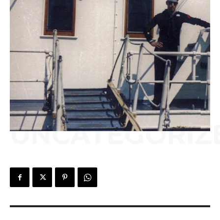
UNCATEGORIZ