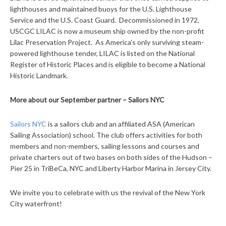
lighthouses and maintained buoys for the U.S. Lighthouse
Service and the U.S. Coast Guard. Decommissioned in 1972,
USCGC LILAC is now a museum ship owned by the non-profit
Lilac Preservation Project. As America’s only surviving steam-
powered lighthouse tender, LILAC is listed on the National
Register of Historic Places and is eligible to become a National
Historic Landmark.
More about our September partner – Sailors NYC
Sailors NYC
is a sailors club and an affiliated ASA (American
Sailing Association) school. The club offers activities for both
members and non-members, sailing lessons and courses and
private charters out of two bases on both sides of the Hudson –
Pier 25 in TriBeCa, NYC and Liberty Harbor Marina in Jersey City.
We invite you to celebrate with us the revival of the New York
City waterfront!