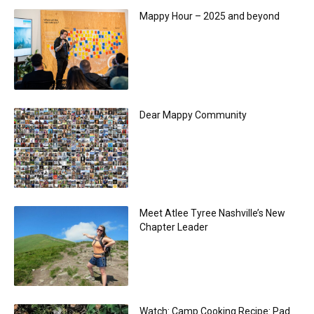
Mappy Hour – 2025 and beyond
Dear Mappy Community
Meet Atlee Tyree Nashville’s New
Chapter Leader
Watch: Camp Cooking Recipe: Pad