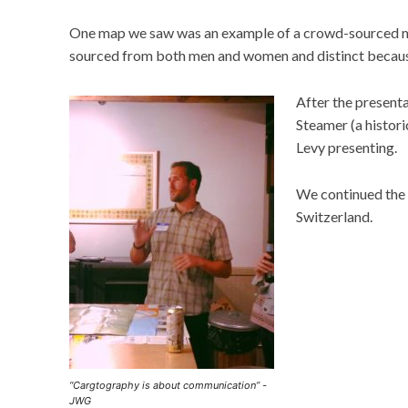
One map we saw was an example of a crowd-sourced ma
sourced from both men and women and distinct because
After the present
Steamer (a histor
Levy presenting.
We continued the 
Switzerland.
“Cargtography is about communication” -
JWG