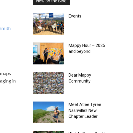
New on the Blog
Events
smith
Mappy Hour – 2025
and beyond
t maps
Dear Mappy
gaging in
Community
Meet Atlee Tyree
Nashville’s New
Chapter Leader