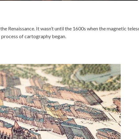
e Renaissance. It wasn’t until the 1600s when the magnetic teles
ic process of cartography began.