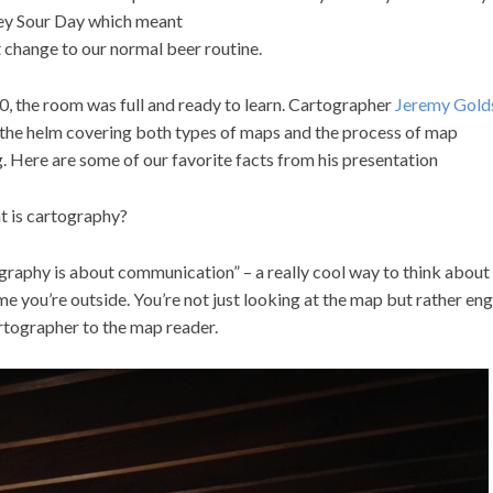
y Sour Day which meant
t change to our normal beer routine.
0, the room was full and ready to learn. Cartographer
Jeremy Gold
 the helm covering both types of maps and the process of map
. Here are some of our favorite facts from his presentation
t is cartography?
graphy is about communication” – a really cool way to think abou
me you’re outside. You’re not just looking at the map but rather en
rtographer to the map reader.