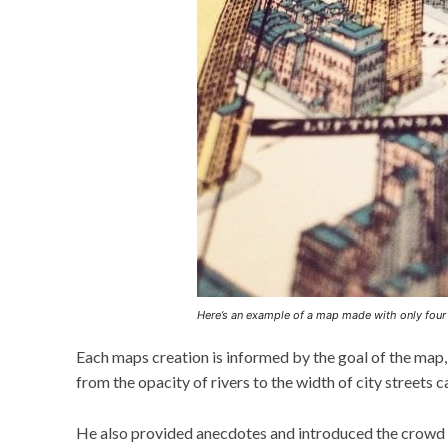
Here’s an example of a map made with only fou
Each maps creation is informed by the goal of the map, 
from the opacity of rivers to the width of city streets 
He also provided anecdotes and introduced the crowd t