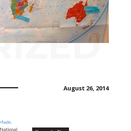
RIZED
August 26, 2014
 Made.
 National