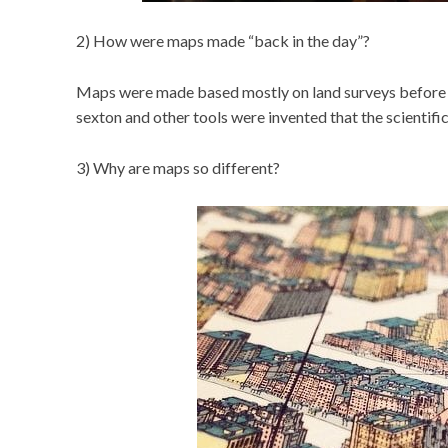
2) How were maps made “back in the day”?
Maps were made based mostly on land surveys before th
sexton and other tools were invented that the scientif
3) Why are maps so different?