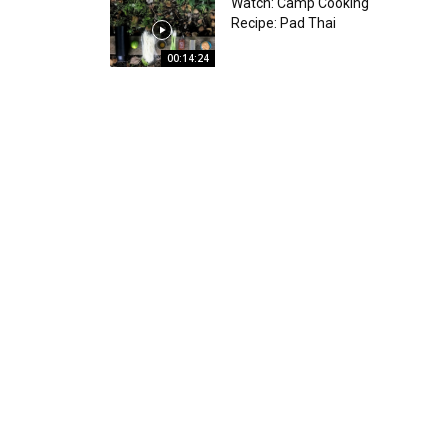
Watch: Camp Cooking
Recipe: Pad Thai
00:14:24