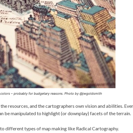
r colors – probably for budgetary reasons. Photo by @jwgoldsmith
the resources, and the cartographers own vision and abilities. Eve
can be manipulated to highlight (or downplay) facets of the terrain.
o different types of map making like Radical Cartography.