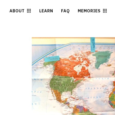
ABOUT
LEARN
FAQ
MEMORIES