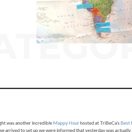
ATEGO
ight was another incredible
Mappy Hour
hosted at TriBeCa’s
Best
e arrived to set up we were informed that yesterday was actually