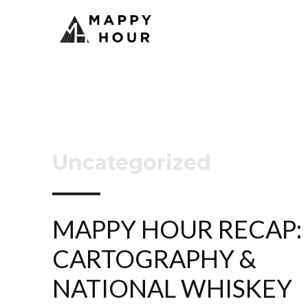
Uncategorized
MAPPY HOUR RECAP:
CARTOGRAPHY &
NATIONAL WHISKEY