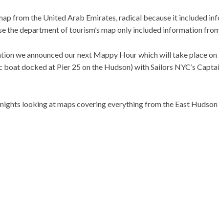
p from the United Arab Emirates, radical because it included in
 the department of tourism’s map only included information fro
ation we announced our next Mappy Hour which will take place on 
ic boat docked at Pier 25 on the Hudson) with Sailors NYC’s Capta
nights looking at maps covering everything from the East Hudson