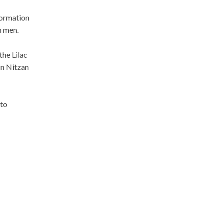
formation
m men.
the Lilac
in Nitzan
 to