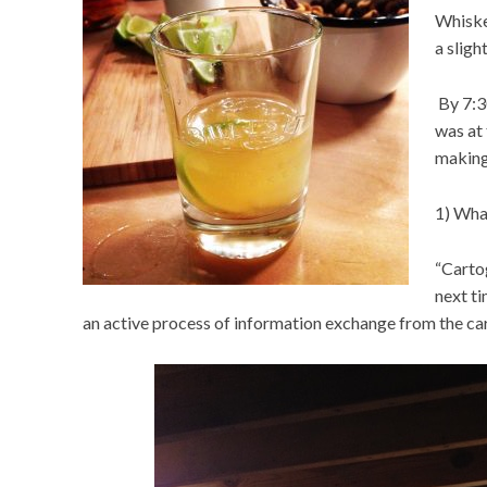
Whiske
a sligh
By 7:3
was at
making
1) Wha
“Carto
next ti
an active process of information exchange from the ca