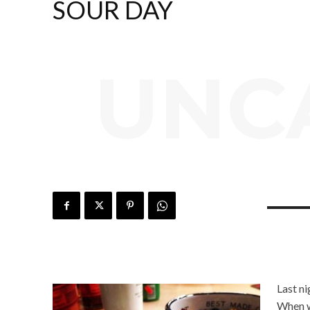
SOUR DAY
UNC
Last n
When w