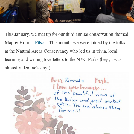
This January, we met up for our third annual conservation themed
Mappy Hour at
Filson
. This month, we were joined by the folks
at the Natural Areas Conservancy who led us in trivia, local
learning and writing love letters to the NYC Parks (hey ,it was
almost Valentine’s day!)