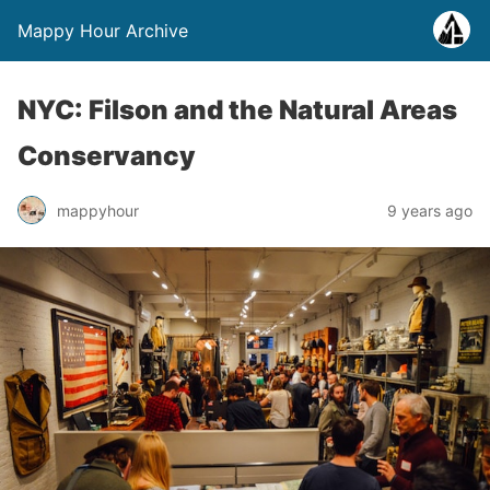
Mappy Hour Archive
NYC: Filson and the Natural Areas
Conservancy
mappyhour
9 years ago