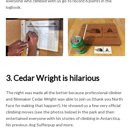
everyone who climbed with us go to record 6 points in the
logbook.
3. Cedar Wright is hilarious
The night was made all the better because professional climber
and filmmaker Cedar Wright was able to join us (thank you North
Face for making that happen!). He showed us a few very official
climbing moves (see the photos below) in the park and then
entertained everyone with his stories of climbing in Antarctica,
his previous dog Sufferpup and more.