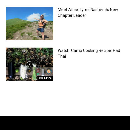
Meet Atlee Tyree Nashville’s New
Chapter Leader
Watch: Camp Cooking Recipe: Pad
Thai
00:14:24
Sponsored