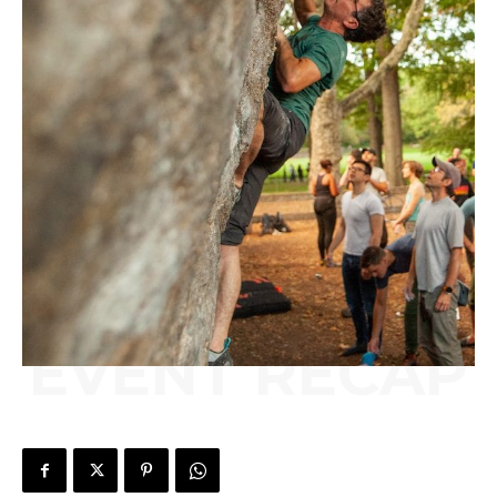
EVENT RECAP