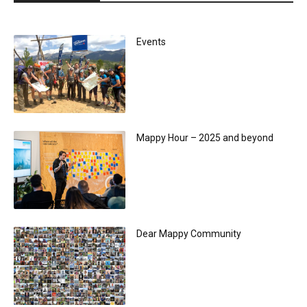
Events
Mappy Hour – 2025 and beyond
Dear Mappy Community