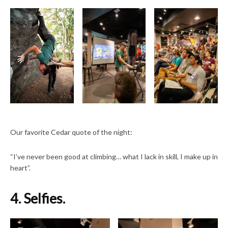
Our favorite Cedar quote of the night:
“I’ve never been good at climbing… what I lack in skill, I make up in
heart”.
4. Selfies.