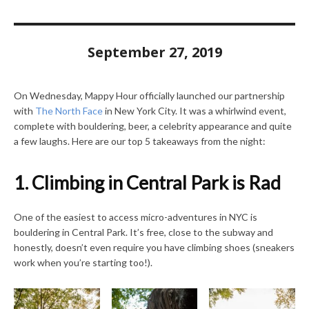
September 27, 2019
On Wednesday, Mappy Hour officially launched our partnership
with
The North Face
in New York City. It was a whirlwind event,
complete with bouldering, beer, a celebrity appearance and quite
a few laughs. Here are our top 5 takeaways from the night:
1. Climbing in Central Park is Rad
One of the easiest to access micro-adventures in NYC is
bouldering in Central Park. It’s free, close to the subway and
honestly, doesn’t even require you have climbing shoes (sneakers
work when you’re starting too!).