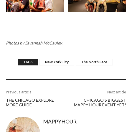
Photos by Savannah McCauley.
TAGS
New York City
The North Face
Previous article
Next article
THE CHICAGO EXPLORE
CHICAGO’S BIGGEST
MORE GUIDE
MAPPY HOUR EVENT YET!
MAPPYHOUR