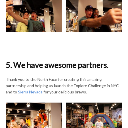
5. We have awesome partners.
Thank you to the North Face for creating this amazing
partnership and helping us launch the Explore Challenge in NYC
and to
Sierra Nevada
for your delicious brews.