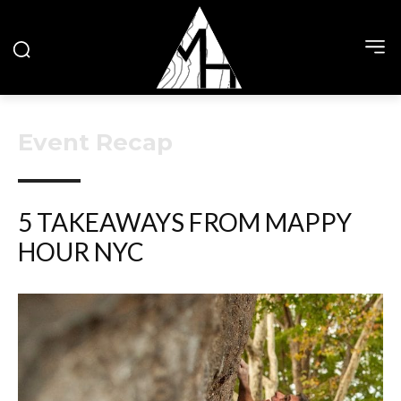
Event Recap
5 TAKEAWAYS FROM MAPPY
HOUR NYC