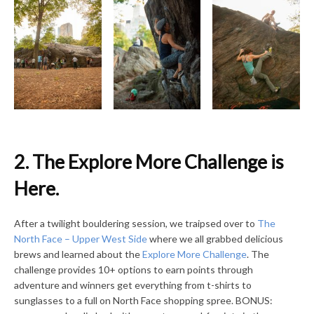
2. The Explore More Challenge is
Here.
After a twilight bouldering session, we traipsed over to
The
North Face – Upper West Side
where we all grabbed delicious
brews and learned about the
Explore More Challenge
. The
challenge provides 10+ options to earn points through
adventure and winners get everything from t-shirts to
sunglasses to a full on North Face shopping spree. BONUS: