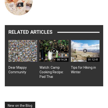
RELATED ARTICLES
00:14:24
01:12:41
Dear Mappy
Watch: Camp
Tips for Hiking in
Community
Cooking Recipe:
Winter
Pad Thai
New on the Blog