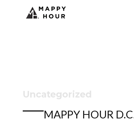
Uncategorized
MAPPY HOUR D.C