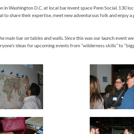
 in Washington D.C. at local bar/event space Penn Social. 130 loc
al to share their expertise, meet new adventurous folk and enjoy a 
he main bar on tables and walls. Since this was our launch event we
yone’s ideas for upcoming events from “wilderness skills” to “bi