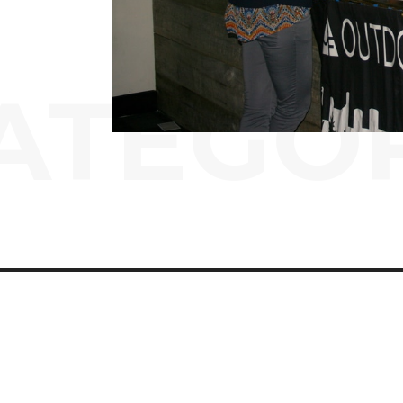
ATEGO