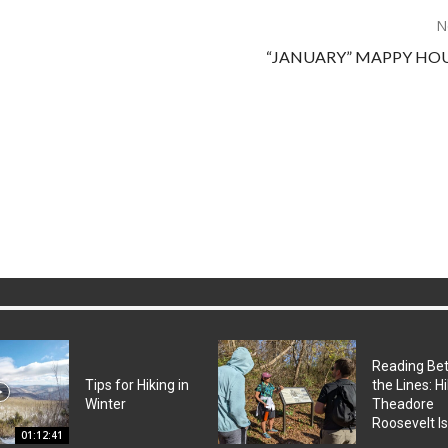
N
“JANUARY” MAPPY HOU
Reading Be
Tips for Hiking in
the Lines: H
Winter
Theadore
Roosevelt I
01:12:41