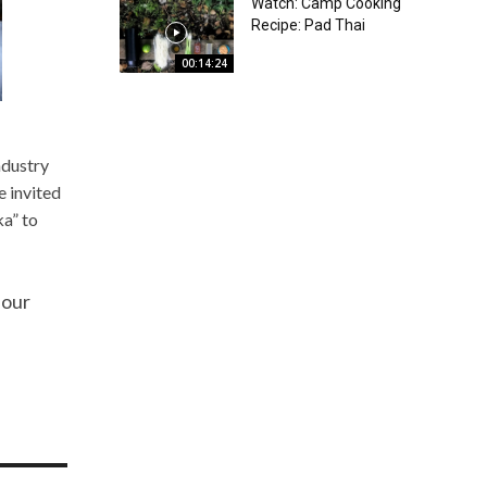
Watch: Camp Cooking
Recipe: Pad Thai
00:14:24
ndustry
e invited
ka” to
 our