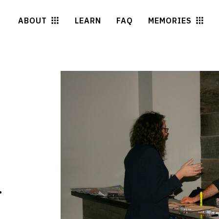
ABOUT
LEARN
FAQ
MEMORIES
.