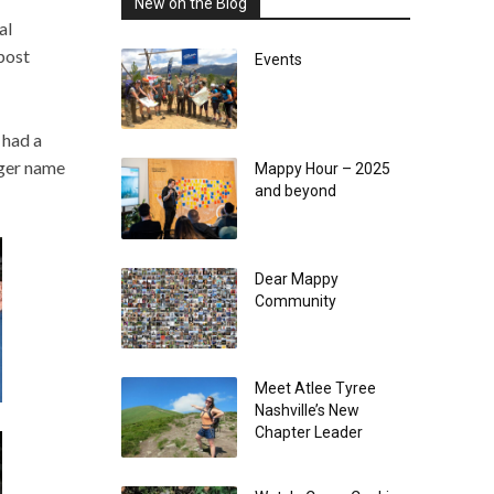
New on the Blog
al
post
Events
 had a
gger name
Mappy Hour – 2025
and beyond
Dear Mappy
Community
Meet Atlee Tyree
Nashville’s New
Chapter Leader