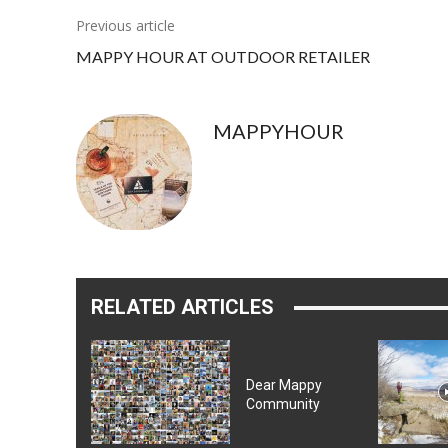
Previous article
MAPPY HOUR AT OUTDOOR RETAILER
MAPPYHOUR
RELATED ARTICLES
Dear Mappy
Community