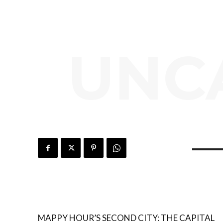
UNC
MAPPY HOUR’S SECOND CITY: THE CAPITAL