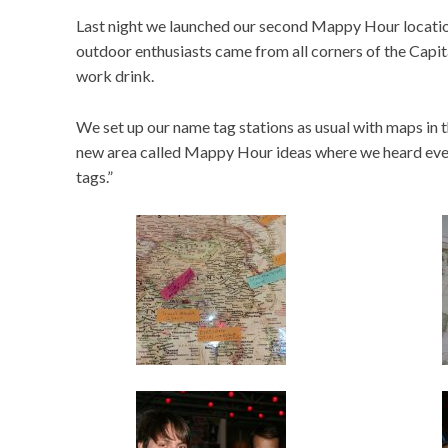
Last night we launched our second Mappy Hour location
outdoor enthusiasts came from all corners of the Capit
work drink.
We set up our name tag stations as usual with maps in t
new area called Mappy Hour ideas where we heard ever
tags.”