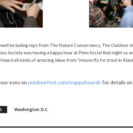
well including reps from The Nature Conservancy, The Outdoor I
ess Society was having a happy hour at Penn Social that night so w
 heard all kinds of amazing ideas from “mouse fly for trout in Alas
your eyes on
outdoorfest.com/mappyhourdc
for details on
S
Washington D.C.