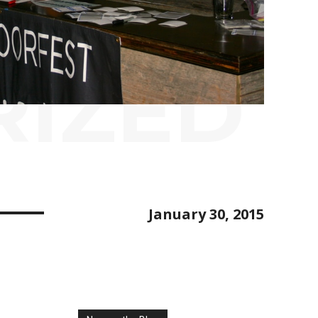
RIZED
January 30, 2015