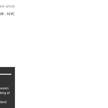
ext article
R – NYC
tween
iking at
sland