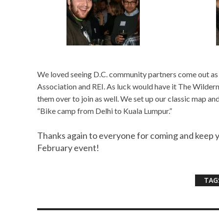
We loved seeing D.C. community partners come out as 
Association and REI. As luck would have it The Wildern
them over to join as well. We set up our classic map and
“Bike camp from Delhi to Kuala Lumpur.”
Thanks again to everyone for coming and keep 
February event!
TAG