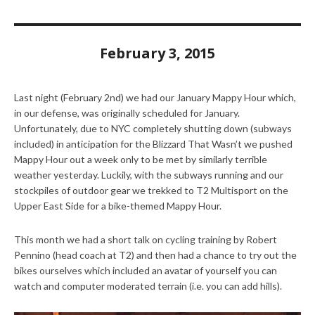
February 3, 2015
Last night (February 2nd) we had our January Mappy Hour which,
in our defense, was originally scheduled for January.
Unfortunately, due to NYC completely shutting down (subways
included) in anticipation for the Blizzard That Wasn’t we pushed
Mappy Hour out a week only to be met by similarly terrible
weather yesterday. Luckily, with the subways running and our
stockpiles of outdoor gear we trekked to T2 Multisport on the
Upper East Side for a bike-themed Mappy Hour.
This month we had a short talk on cycling training by Robert
Pennino (head coach at T2) and then had a chance to try out the
bikes ourselves which included an avatar of yourself you can
watch and computer moderated terrain (i.e. you can add hills).