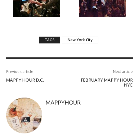
TAGS
New York City
Previous article
Next article
MAPPY HOUR D.C.
FEBRUARY MAPPY HOUR
NYC
MAPPYHOUR