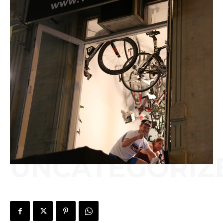
UNCATEGORIZ