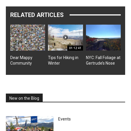
RELATED ARTICLES
01:12:41
Dear Mappy
Tips for Hiking in
NYC: Fall Foliage at
Community
Winter
Gertrude’s Nose
New on the Blog
Events