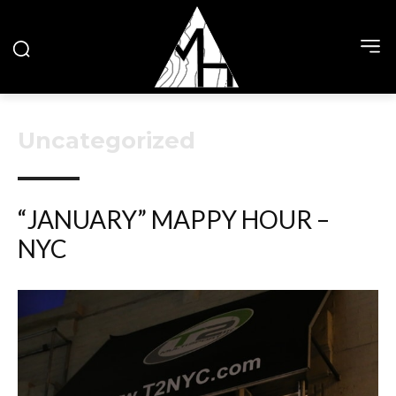
Uncategorized
“JANUARY” MAPPY HOUR –
NYC