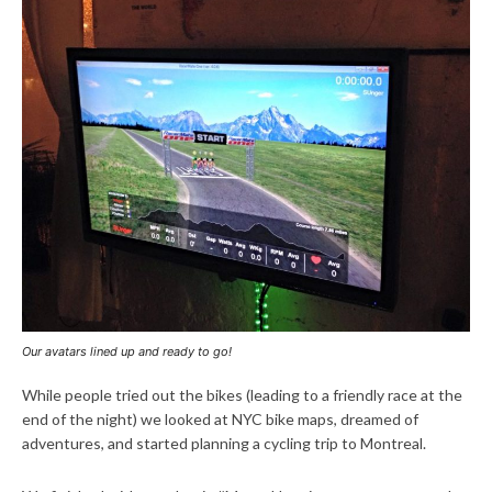
Our avatars lined up and ready to go!
While people tried out the bikes (leading to a friendly race at the
end of the night) we looked at NYC bike maps, dreamed of
adventures, and started planning a cycling trip to Montreal.