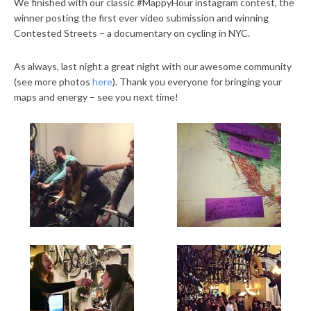
We finished with our classic #MappyHour instagram contest, the
winner posting the first ever video submission and winning
Contested Streets – a documentary on cycling in NYC.
As always, last night a great night with our awesome community
(see more photos
here
). Thank you everyone for bringing your
maps and energy – see you next time!