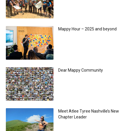
Mappy Hour – 2025 and beyond
Dear Mappy Community
Meet Atlee Tyree Nashville’s New
Chapter Leader