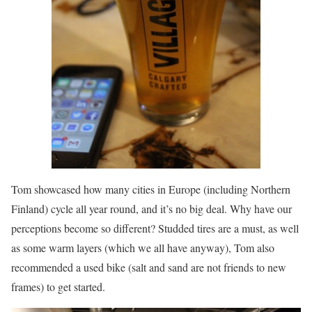
Tom showcased how many cities in Europe (including Northern
Finland) cycle all year round, and it’s no big deal. Why have our
perceptions become so different? Studded tires are a must, as well
as some warm layers (which we all have anyway), Tom also
recommended a used bike (salt and sand are not friends to new
frames) to get started.