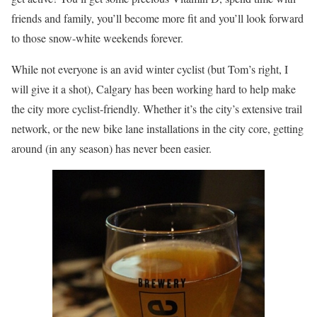
friends and family, you’ll become more fit and you’ll look forward
to those snow-white weekends forever.
While not everyone is an avid winter cyclist (but Tom’s right, I
will give it a shot), Calgary has been working hard to help make
the city more cyclist-friendly. Whether it’s the city’s extensive trail
network, or the new bike lane installations in the city core, getting
around (in any season) has never been easier.