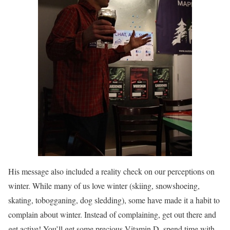
His message also included a reality check on our perceptions on
winter. While many of us love winter (skiing, snowshoeing,
skating, tobogganing, dog sledding), some have made it a habit to
complain about winter. Instead of complaining, get out there and
get active! You’ll get some precious Vitamin D, spend time with