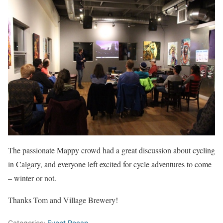
The passionate Mappy crowd had a great discussion about cycling
in Calgary, and everyone left excited for cycle adventures to come
– winter or not.
Thanks Tom and Village Brewery!
Categories:
Event Recap