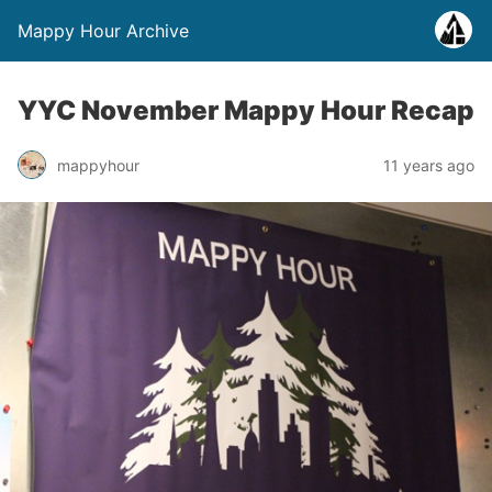
Mappy Hour Archive
YYC November Mappy Hour Recap
mappyhour
11 years ago