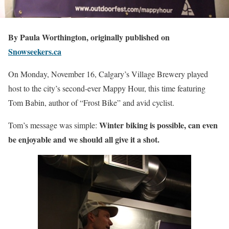
By Paula Worthington, originally published on
Snowseekers.ca
On Monday, November 16, Calgary’s Village Brewery played
host to the city’s second-ever Mappy Hour, this time featuring
Tom Babin, author of “Frost Bike” and avid cyclist.
Winter biking is possible, can even
Tom’s message was simple:
be enjoyable and we should all give it a shot.