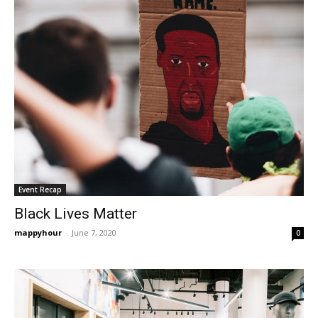
Event Recap
Black Lives Matter
mappyhour
-
June 7, 2020
0