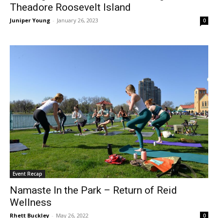
Theadore Roosevelt Island
Juniper Young
-
January 26, 2023
0
Event Recap
Namaste In the Park – Return of Reid
Wellness
Rhett Buckley
-
May 26, 2022
0