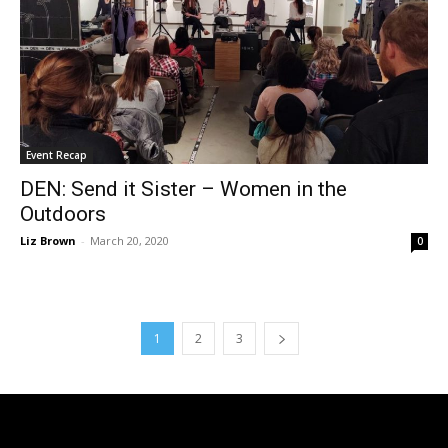
Event Recap
DEN: Send it Sister – Women in the
Outdoors
Liz Brown
-
March 20, 2020
0
1
2
3