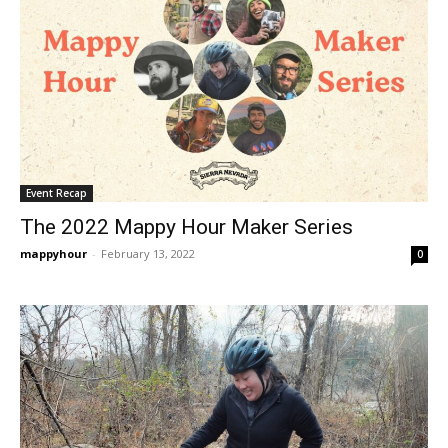
Event Recap
The 2022 Mappy Hour Maker Series
mappyhour
-
February 13, 2022
0