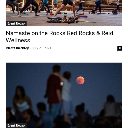
Event Recap
Namaste on the Rocks Red Rocks & Reid
Wellness
Rhett Buckley
-
July 20, 2021
0
Event Recap