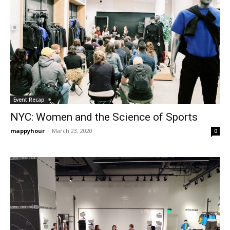
Event Recap
NYC: Women and the Science of Sports
mappyhour
-
March 23, 2020
0