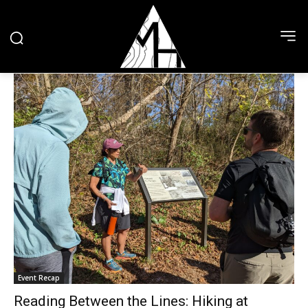
Event Recap
Reading Between the Lines: Hiking at