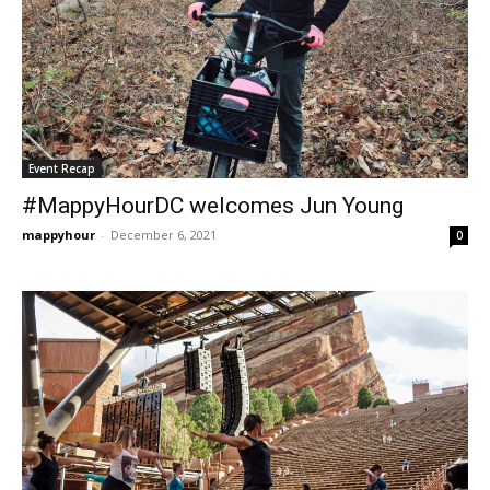
Event Recap
#MappyHourDC welcomes Jun Young
mappyhour
-
December 6, 2021
0