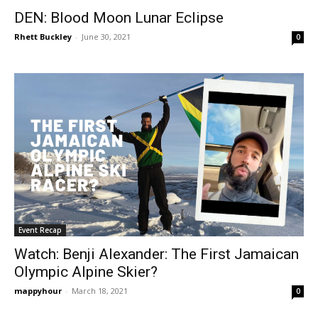
DEN: Blood Moon Lunar Eclipse
Rhett Buckley
-
June 30, 2021
0
Event Recap
Watch: Benji Alexander: The First Jamaican
Olympic Alpine Skier?
mappyhour
-
March 18, 2021
0