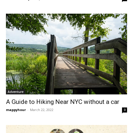
Adventure
A Guide to Hiking Near NYC without a car
mappyhour
-
March 22, 2022
0