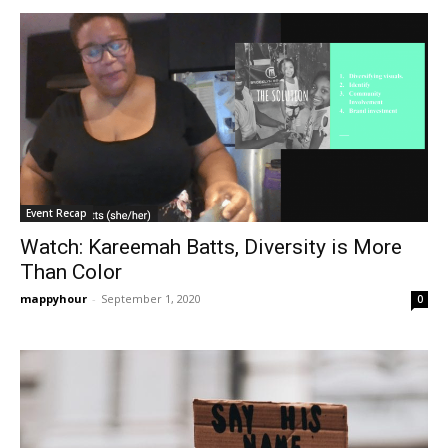
Event Recap
Watch: Kareemah Batts, Diversity is More
Than Color
mappyhour
-
September 1, 2020
0